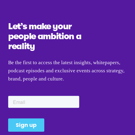
u
s
Let’s make your 
people ambition a 
reality
Be the first to access the latest insights, whitepapers, 
podcast episodes and exclusive events across strategy, 
brand, people and culture.