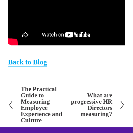
Back to Blog
The Practical
P
Guide to
What are
N
r
Measuring
progressive HR
e
e
Employee
Directors
x
Experience and
measuring?
v
Culture
t
i
o