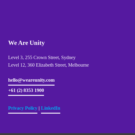
We Are Unity
Level 3, 255 Crown Street, Sydney 
Level 12, 360 Elizabeth Street, Melbourne
hello@weareunity.com
+61 (2) 8353 1900
Privacy Policy
| 
LinkedIn