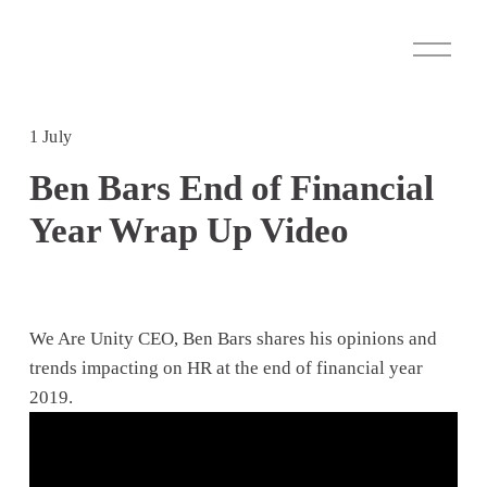
O
p
e
n
M
1 July
e
n
Ben Bars End of Financial
u
Year Wrap Up Video
We Are Unity CEO, Ben Bars shares his opinions and 
trends impacting on HR at the end of financial year 
2019.