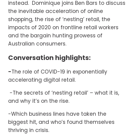
instead.  Dominique joins Ben Bars to discuss 
the inevitable acceleration of online 
shopping, the rise of ‘nesting’ retail, the 
impacts of 2020 on frontline retail workers 
and the bargain hunting prowess of 
Australian consumers. 
Conversation highlights:
-
The role of COVID-19 in exponentially 
accelerating digital retail.
 -The secrets of ‘nesting retail’ – what it is, 
and why it’s on the rise.
-Which business lines have taken the 
biggest hit, and who’s found themselves 
thriving in crisis.