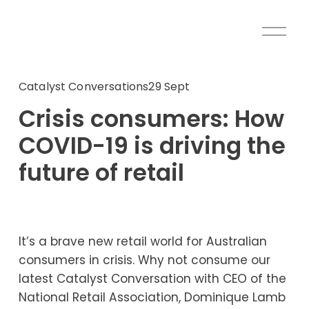
O
p
e
n
Catalyst Conversations
29 Sept
M
Crisis consumers: How
e
n
COVID-19 is driving the
u
future of retail
It’s a brave new retail world for Australian 
consumers in crisis. Why not consume our 
latest Catalyst Conversation with CEO of the 
National Retail Association, Dominique Lamb 