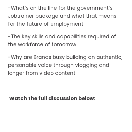
-What’s on the line for the government’s 
Jobtrainer package and what that means 
for the future of employment.
-The key skills and capabilities required of 
the workforce of tomorrow. 
-Why are Brands busy building an authentic, 
personable voice through vlogging and 
longer from video content.
 Watch the full discussion below: