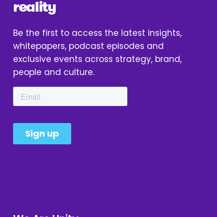
reality
Be the first to access the latest insights, 
whitepapers, podcast episodes and 
exclusive events across strategy, brand, 
people and culture.