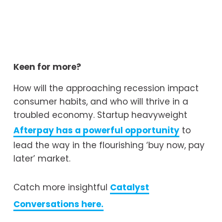
Keen for more?
How will the approaching recession impact 
consumer habits, and who will thrive in a 
troubled economy. Startup heavyweight 
Afterpay has a powerful opportunity
 to 
lead the way in the flourishing ‘buy now, pay 
later’ market.
Catch more insightful 
Catalyst
Conversations here.