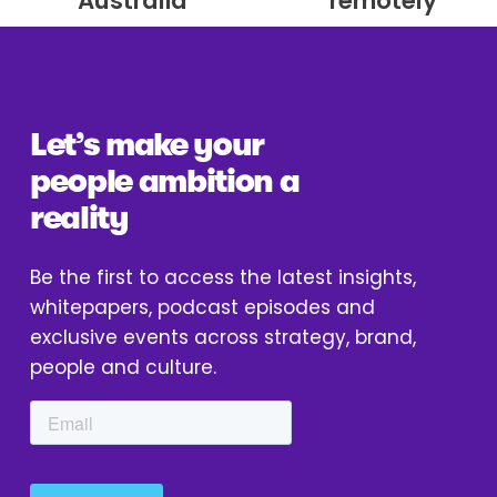
Australia
remotely
v
t
i
o
u
Let’s make your 
s
people ambition a 
reality
Be the first to access the latest insights, 
whitepapers, podcast episodes and 
exclusive events across strategy, brand, 
people and culture.