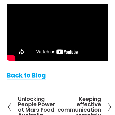
Back to Blog
Unlocking
Keeping
P
N
People Power
effective
r
e
at Mars Food
communication
e
x