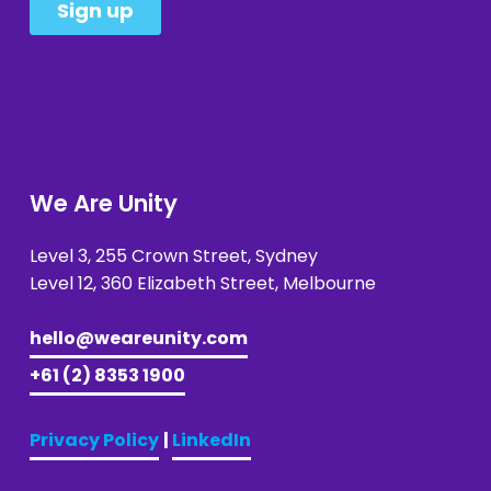
We Are Unity
Level 3, 255 Crown Street, Sydney 
Level 12, 360 Elizabeth Street, Melbourne
hello@weareunity.com
+61 (2) 8353 1900
Privacy Policy
| 
LinkedIn