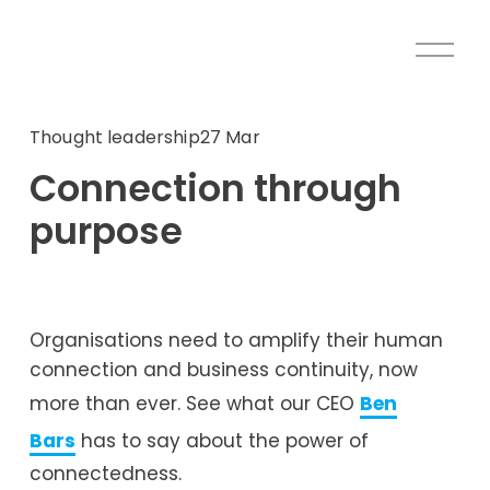
O
p
e
n
Thought leadership
27 Mar
M
Connection through
e
n
purpose
u
Organisations need to amplify their human 
connection and business continuity, now 
more than ever. See what our CEO 
Ben
Bars
 has to say about the power of 
connectedness.