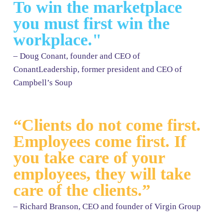
To win the marketplace
you must first win the
workplace."
– Doug Conant, founder and CEO of
ConantLeadership, former president and CEO of
Campbell’s Soup
“Clients do not come first.
Employees come first. If
you take care of your
employees, they will take
care of the clients.”
– Richard Branson, CEO and founder of Virgin Group