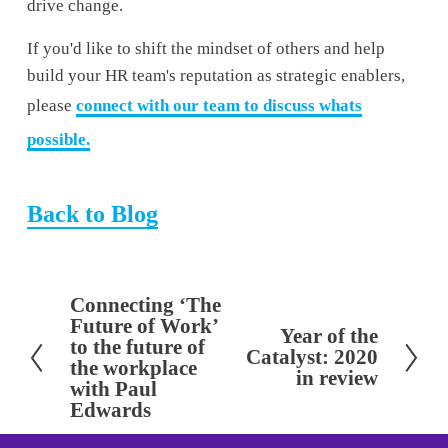
drive change. 
If you'd like to shift the mindset of others and help 
build your HR team's reputation as strategic enablers, 
please 
connect with our team to discuss whats
possible.
Back to Blog
Connecting ‘The
P
Future of Work’
Year of the
r
N
to the future of
Catalyst: 2020
e
the workplace
e
in review
with Paul
v
x
Edwards
i
t
o