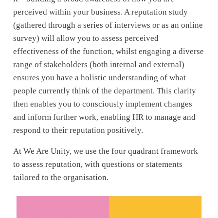
perceived within your business. A reputation study 
(gathered through a series of interviews or as an online 
survey) will allow you to assess perceived 
effectiveness of the function, whilst engaging a diverse 
range of stakeholders (both internal and external) 
ensures you have a holistic understanding of what 
people currently think of the department. This clarity 
then enables you to consciously implement changes 
and inform further work, enabling HR to manage and 
respond to their reputation positively. 
At We Are Unity, we use the four quadrant framework 
to assess reputation, with questions or statements 
tailored to the organisation. 