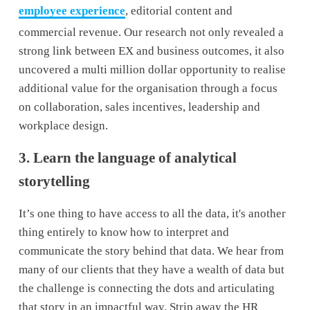
employee experience
, editorial content and 
commercial revenue. Our research not only revealed a 
strong link between EX and business outcomes, it also 
uncovered a multi million dollar opportunity to realise 
additional value for the organisation through a focus 
on collaboration, sales incentives, leadership and 
workplace design.
3. Learn the language of analytical 
storytelling
It’s one thing to have access to all the data, it's another 
thing entirely to know how to interpret and 
communicate the story behind that data. We hear from 
many of our clients that they have a wealth of data but 
the challenge is connecting the dots and articulating 
that story in an impactful way. Strip away the HR 