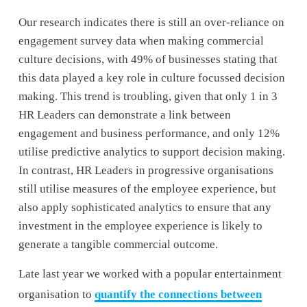
Our research indicates there is still an over-reliance on 
engagement survey data when making commercial 
culture decisions, with 49% of businesses stating that 
this data played a key role in culture focussed decision 
making. This trend is troubling, given that only 1 in 3 
HR Leaders can demonstrate a link between 
engagement and business performance, and only 12% 
utilise predictive analytics to support decision making. 
In contrast, HR Leaders in progressive organisations 
still utilise measures of the employee experience, but 
also apply sophisticated analytics to ensure that any 
investment in the employee experience is likely to 
generate a tangible commercial outcome. 
Late last year we worked with a popular entertainment 
organisation to 
quantify the connections between