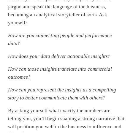
jargon and speak the language of the business, 
becoming an analytical storyteller of sorts. Ask 
yourself: 
How are you connecting people and performance 
data? 
How does your data deliver actionable insights? 
How can those insights translate into commercial 
outcomes?
How can you represent the insights as a compelling 
story to better communicate them with others?
By asking yourself what exactly the numbers are 
telling you, you’ll begin shaping a strong narrative that 
will position you well in the business to influence and 