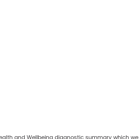
Health and Wellbeing diagnostic summary which we w