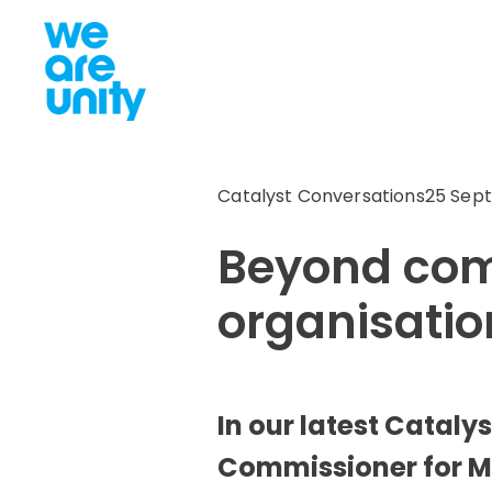
Catalyst Conversations
25 Sept
Beyond comp
organisatio
In our latest Cataly
Commissioner for Me