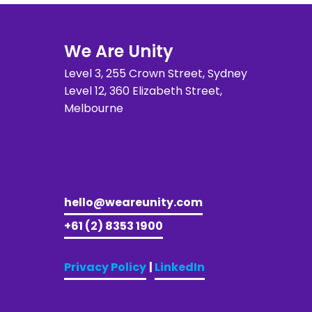
We Are Unity
Level 3, 255 Crown Street, Sydney 
Level 12, 360 Elizabeth Street, 
Melbourne
hello@weareunity.com
+61 (2) 8353 1900
Privacy Policy
| 
LinkedIn