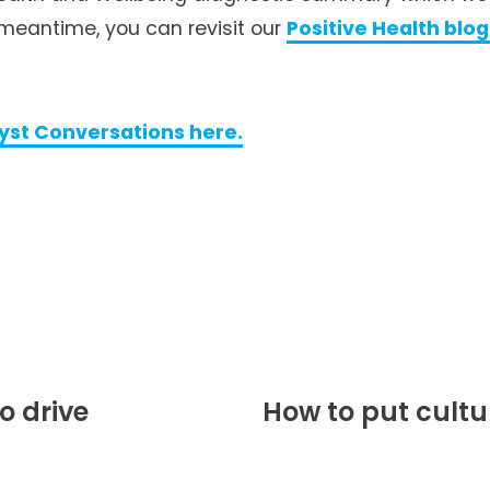
meantime, you can revisit our 
Positive Health blo
yst Conversations here.
o drive
How to put cultu
N
e
x