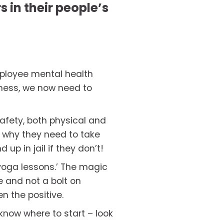
 in their people’s 
ployee mental health 
ness, we now need to 
afety, both physical and 
s why they need to take 
up in jail if they don’t!
yoga lessons.’ The magic 
 and not a bolt on 
en the positive.
know where to start – look 