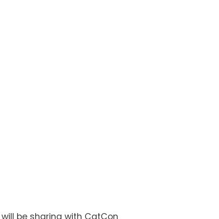
ill be sharing with CatCon 