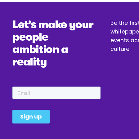
v
i
Let’s make your 
o
Be the firs
u
whitepaper
people 
s
events acr
ambition a 
culture.
reality