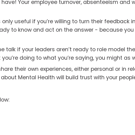
y have! Your employee turnover, absenteeism and w
only useful if you’re willing to turn their feedback i
ready to know and act on the answer - because you
he talk if your leaders aren’t ready to role model the 
 you’re doing to what you’re saying, you might as we
are their own experiences, either personal or in rela
bout Mental Health will build trust with your peopl
low: