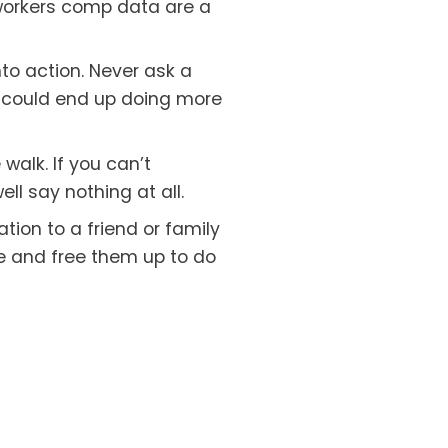
orkers comp data are a 
nto action. Never ask a 
 could end up doing more 
walk. If you can’t 
ll say nothing at all.
tion to a friend or family 
e and free them up to do 