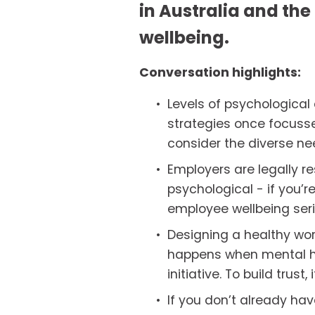
in Australia and the 
wellbeing. 
Conversation highlights:
Levels of psychological
strategies once focusse
consider the diverse need
Employers are legally re
psychological - if you’r
employee wellbeing serio
Designing a healthy wor
happens when mental hea
initiative. To build trust
If you don’t already hav