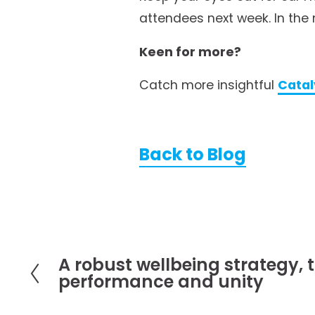
attendees next week. In the 
Keen for more?
Catch more insightful 
Catal
Back to Blog
A robust wellbeing strategy, t
P
performance and unity
r
e