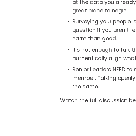
at the data you alread
great place to begin.
Surveying your people is 
question if you aren’t 
harm than good. 
It’s not enough to talk t
authentically align what
Senior Leaders NEED to sh
member. Talking openly a
the same. 
Watch the full discussion be