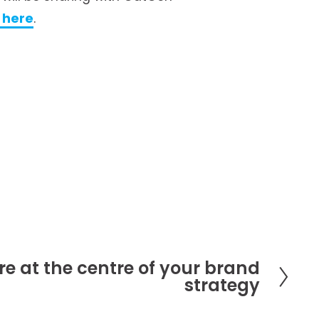
g here
.
re at the centre of your brand
strategy