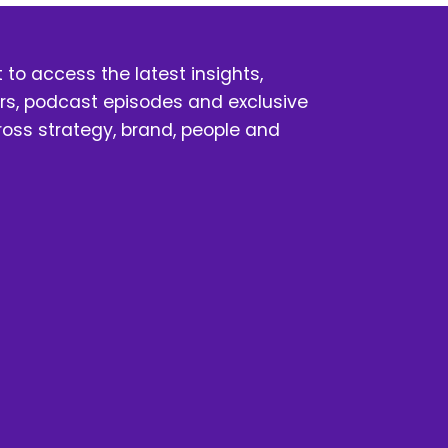
t
t to access the latest insights, 
s, podcast episodes and exclusive 
oss strategy, brand, people and 