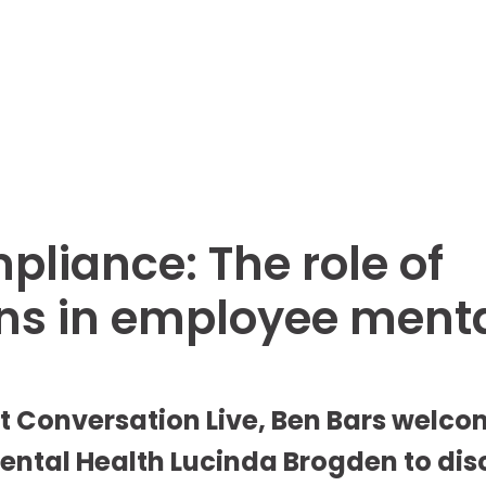
liance: The role of
ns in employee ment
st Conversation Live, Ben Bars welcom
ntal Health Lucinda Brogden to disc