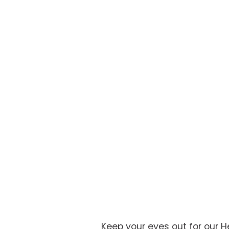
Keep your eyes out for our 