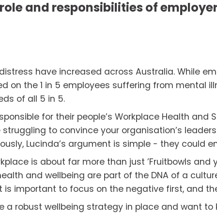
role and responsibilities of employers
 distress have increased across Australia. While em
d on the 1 in 5 employees suffering from mental ill
s of all 5 in 5. 
sponsible for their people’s Workplace Health and S
e struggling to convince your organisation’s leader
usly, Lucinda’s argument is simple - they could end 
kplace is about far more than just ’Fruitbowls and 
lth and wellbeing are part of the DNA of a culture
, it is important to focus on the negative first, and th
e a robust wellbeing strategy in place and want to 