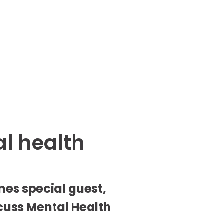
al health
es special guest, 
uss Mental Health 