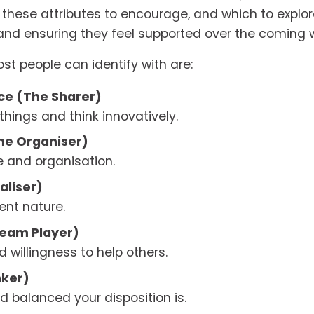
 these attributes to encourage, and which to explore 
and ensuring they feel supported over the coming
ost people can identify with are:
e (The Sharer) 
 things and think innovatively.
he Organiser) 
ne and organisation.
aliser) 
ent nature.
eam Player) 
 willingness to help others.
nker)
d balanced your disposition is.