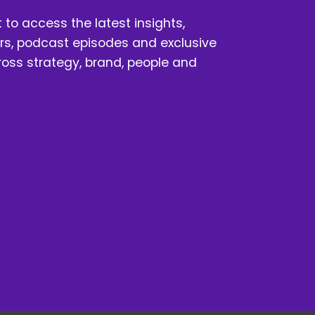
t to access the latest insights, 
s, podcast episodes and exclusive 
oss strategy, brand, people and 