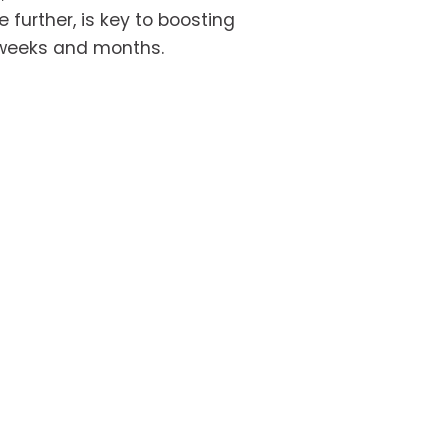
further, is key to boosting 
 weeks and months. 