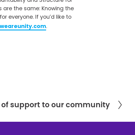
ntability and Structure for 
s are the same: Knowing the 
 everyone. If you’d like to 
@weareunity.com
.
of support to our community