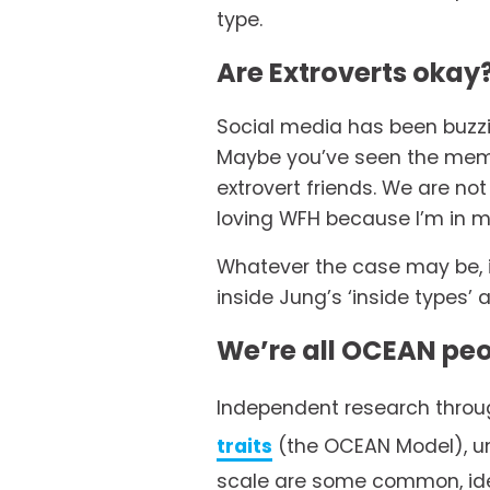
type. 
Are Extroverts okay
Social media has been buzzi
Maybe you’ve seen the memes
extrovert friends. We are no
loving WFH because I’m in m
Whatever the case may be, it
inside Jung’s ‘inside types’ 
We’re all OCEAN pe
Independent research throug
traits
 (the OCEAN Model), un
scale are some common, iden