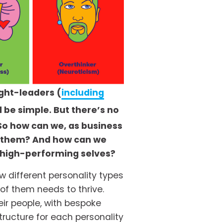
ght-leaders (
including
 be simple. But there’s no 
So how can we, as business 
r them? And how can we 
 high-performing selves? 
 different personality types 
f them needs to thrive. 
ir people, with bespoke 
ucture for each personality 