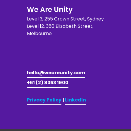
We Are Unity
Level 3, 255 Crown Street, Sydney 
Level 12, 360 Elizabeth Street, 
Melbourne
hello@weareunity.com
+61 (2) 8353 1900
Privacy Policy
| 
LinkedIn