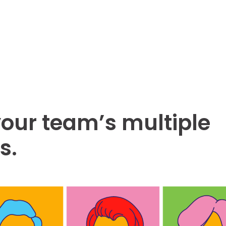
our team’s multiple
s.