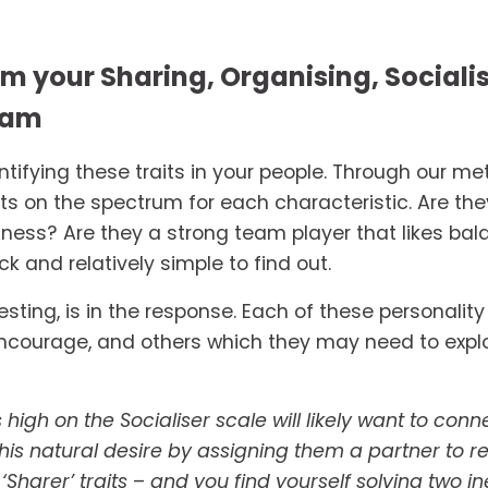
m your Sharing, Organising, Sociali
eam
dentifying these traits in your people. Through our m
s on the spectrum for each characteristic. Are they 
ness? Are they a strong team player that likes bala
ck and relatively simple to find out. 
esting, is in the response. Each of these personality 
courage, and others which they may need to explore 
igh on the Socialiser scale will likely want to con
s natural desire by assigning them a partner to regu
Sharer’ traits 
– 
and you find yourself solving two in