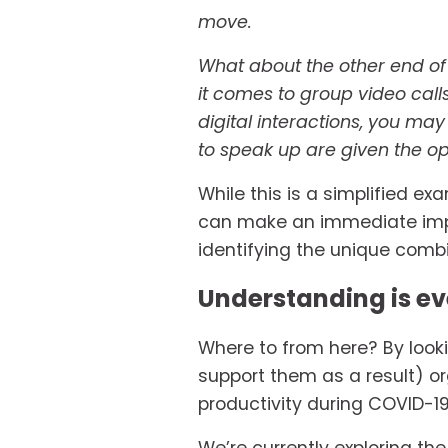
move.
What about the other end of 
it comes to group video cal
digital interactions, you may
to speak up are given the op
While this is a simplified e
can make an immediate impac
identifying the unique combin
Understanding is ev
Where to from here? By look
support them as a result) o
productivity during COVID-1