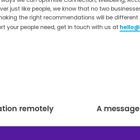
e ways we can optimise Connection, Wellbeing, Accou
ver just like people, we know that no two businesse
aking the right recommendations will be different for
t your people need, get in touch with us at
hello
tion remotely
A message 
N
e
x
t