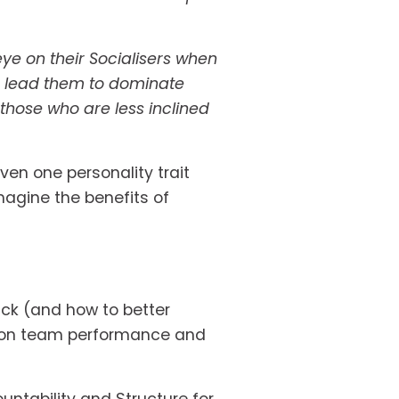
e on their Socialisers when 
n lead them to dominate 
those who are less inclined 
en one personality trait 
gine the benefits of 
ck (and how to better 
t on team performance and 