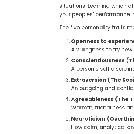
situations. Learning which of
your peoples’ performance, 
The five personality traits m
Openness to experienc
A willingness to try new
Conscientiousness (T
A person’s self discipli
Extraversion (The Soci
An outgoing and confid
Agreeableness (The T
Warmth, friendliness and
Neuroticism (Overthi
How calm, analytical an