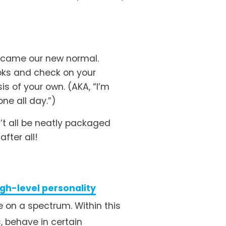
ecame our new normal. 
oks and check on your 
s of your own. (AKA, “I’m 
e all day.”) 
’t all be neatly packaged 
fter all! 
igh-level personality
 on a spectrum. Within this 
 behave in certain 