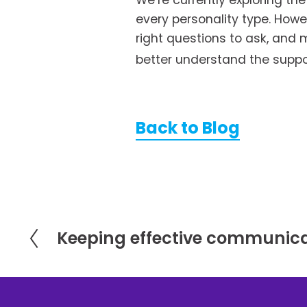
We’re currently exploring th
every personality type. Howe
right questions to ask, and m
better understand the suppor
Back to Blog
Keeping effective communica
P
r
e
v