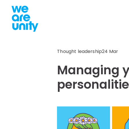
Thought leadership
24 Mar
Managing y
personalitie