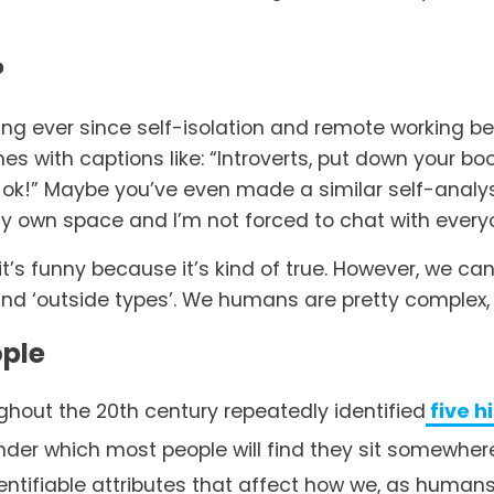
?
ng ever since self-isolation and remote working b
 with captions like: “Introverts, put down your bo
t ok!” Maybe you’ve even made a similar self-analysi
y own space and I’m not forced to chat with everyon
’s funny because it’s kind of true. However, we can
and ‘outside types’. We humans are pretty complex, a
ople
hout the 20th century repeatedly identified
five h
der which most people will find they sit somewhere
tifiable attributes that affect how we, as humans,