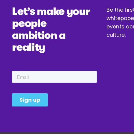
i
Let’s make your 
Be the firs
o
whitepaper
u
people 
events acr
s
ambition a 
culture.
reality