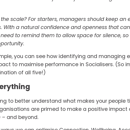
the scale? For starters, managers should keep an ey
ls. With a natural confidence and openness that ca
 need to remind them to allow space for silence, so 
portunity. 
xample, you can see how identifying and managing ev
t to maximise performance in Socialisers. (So ima
ation of all five!)
erything
ing to better understand what makes your people ti
rganisations are primed to make a positive impac
9 – and beyond.