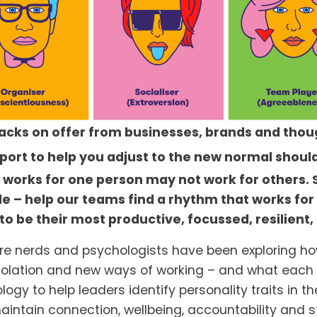
hacks on offer from businesses, brands and thou
upport to help you adjust to the new normal should
t works for one person may not work for others. 
le – help our teams find a rhythm that works fo
 be their most productive, focussed, resilient,
re nerds and psychologists have been exploring how
solation and new ways of working – and what each o
y to help leaders identify personality traits in the
ntain connection, wellbeing, accountability and str