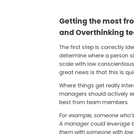
Getting the most fro
and Overthinking t
The first step is correctly i
determine where a person sit
scale with low conscientious
great news is that this is qui
Where things get really inter
managers should actively en
best from team members. 
For example, someone who’s h
A manager could leverage thi
them with someone with low ‘