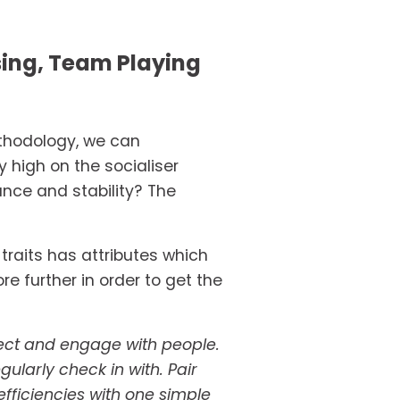
sing, Team Playing 
ethodology, we can 
high on the socialiser 
nce and stability? The 
traits has attributes which 
further in order to get the 
nect and engage with people. 
larly check in with. Pair 
efficiencies with one simple 