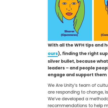
With all the WFH tips and 
ours
), finding the right s
silver bullet, because wha
leaders – and people peop
engage and support them to
We Are Unity’s team of cultu
are responding to change, i
We’ve developed a methodolog
recommendations to help mai