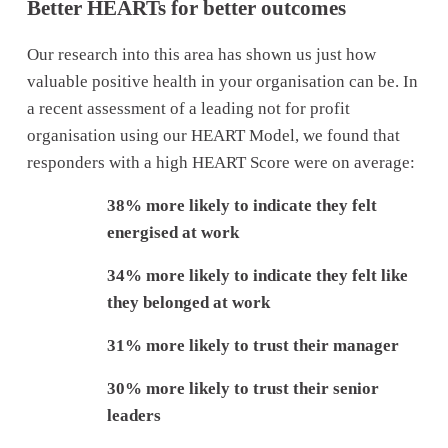
Better HEARTs for better outcomes
Our research into this area has shown us just how 
valuable positive health in your organisation can be. In 
a recent assessment of a leading not for profit 
organisation using our HEART Model, we found that 
responders with a high HEART Score were on average:
38% more likely to indicate they felt 
energised at work
34% more likely to indicate they felt like 
they belonged at work
31% more likely to trust their manager
30% more likely to trust their senior 
leaders