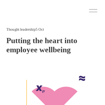
O
p
e
n
M
Thought leadership
5 Oct
e
n
Putting the heart into
u
employee wellbeing