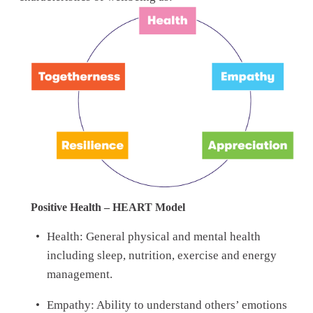
Positive Health – HEART Model
Health: General physical and mental health 
including sleep, nutrition, exercise and energy 
management. 
Empathy: Ability to understand others’ emotions 