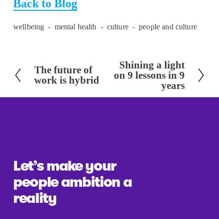
Back to Blog
wellbeing
mental health
culture
people and culture
Shining a light
N
The future of
P
on 9 lessons in 9
work is hybrid
e
years
r
x
e
t
v
i
o
u
Let’s make your 
s
people ambition a 
reality