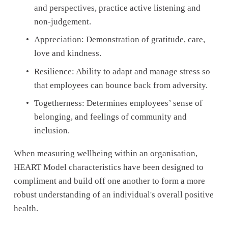
and perspectives, practice active listening and 
non-judgement. 
Appreciation: Demonstration of gratitude, care, 
love and kindness.
Resilience: Ability to adapt and manage stress so 
that employees can bounce back from adversity.
Togetherness: Determines employees’ sense of 
belonging, and feelings of community and 
inclusion.
When measuring wellbeing within an organisation, 
HEART Model characteristics have been designed to 
compliment and build off one another to form a more 
robust understanding of an individual's overall positive 
health. 