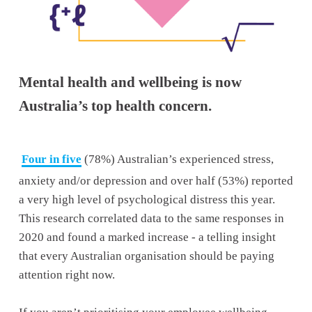
Mental health and wellbeing is now 
Australia’s top health concern.
Four in five
 (78%) Australian’s experienced stress, 
anxiety and/or depression and over half (53%) reported 
a very high level of psychological distress this year. 
This research correlated data to the same responses in 
2020 and found a marked increase - a telling insight 
that every Australian organisation should be paying 
attention right now. 