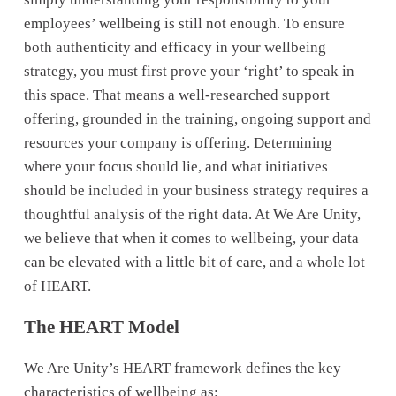
employees’ wellbeing is still not enough. To ensure 
both authenticity and efficacy in your wellbeing 
strategy, you must first prove your ‘right’ to speak in 
this space. That means a well-researched support 
offering, grounded in the training, ongoing support and 
resources your company is offering. Determining 
where your focus should lie, and what initiatives 
should be included in your business strategy requires a 
thoughtful analysis of the right data. At We Are Unity, 
we believe that when it comes to wellbeing, your data 
can be elevated with a little bit of care, and a whole lot 
of HEART.
The HEART Model
We Are Unity’s HEART framework defines the key 
characteristics of wellbeing as: