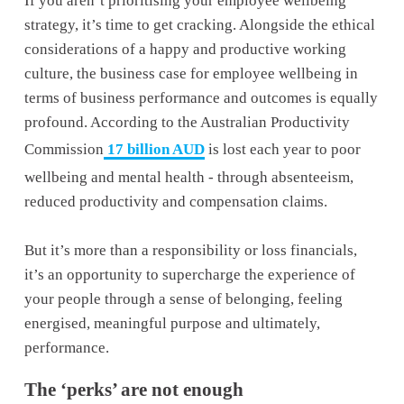
If you aren’t prioritising your employee wellbeing 
strategy, it’s time to get cracking. Alongside the ethical 
considerations of a happy and productive working 
culture, the business case for employee wellbeing in 
terms of business performance and outcomes is equally 
profound. According to the Australian Productivity 
Commission
17 billion AUD
 is lost each year to poor 
wellbeing and mental health - through absenteeism, 
reduced productivity and compensation claims. 
But it’s more than a responsibility or loss financials, 
it’s an opportunity to supercharge the experience of 
your people through a sense of belonging, feeling 
energised, meaningful purpose and ultimately, 
performance.
The ‘perks’ are not enough