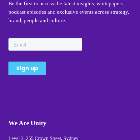
Be the first to access the latest insights, whitepapers, 
podcast episodes and exclusive events across strategy, 
brand, people and culture.
We Are Unity
Level 3, 255 Crown Street, Sydney 