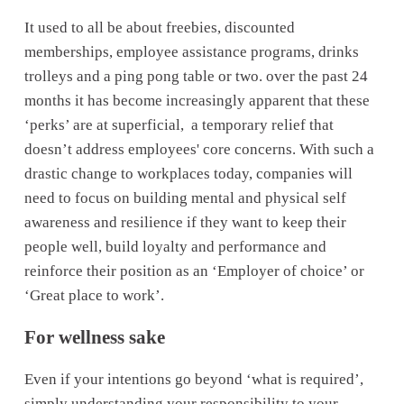
It used to all be about freebies, discounted 
memberships, employee assistance programs, drinks 
trolleys and a ping pong table or two. over the past 24 
months it has become increasingly apparent that these 
‘perks’ are at superficial,  a temporary relief that 
doesn’t address employees' core concerns. With such a 
drastic change to workplaces today, companies will 
need to focus on building mental and physical self 
awareness and resilience if they want to keep their 
people well, build loyalty and performance and 
reinforce their position as an ‘Employer of choice’ or 
‘Great place to work’. 
For wellness sake
Even if your intentions go beyond ‘what is required’, 
simply understanding your responsibility to your 