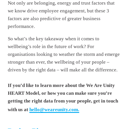
Not only are belonging, energy and trust factors that 
we know drive employee engagement, but these 3 
factors are also predictive of greater business 
performance.
So what’s the key takeaway when it comes to 
wellbeing’s role in the future of work? For 
organisations looking to weather the storm and emerge 
stronger than ever, the wellbeing of your people – 
driven by the right data – will make all the difference.
If you’d like to learn more about the We Are Unity 
HEART Model, or how you can make sure you’re 
getting the right data from your people, get in touch 
with us at 
hello@weareunity.com
.