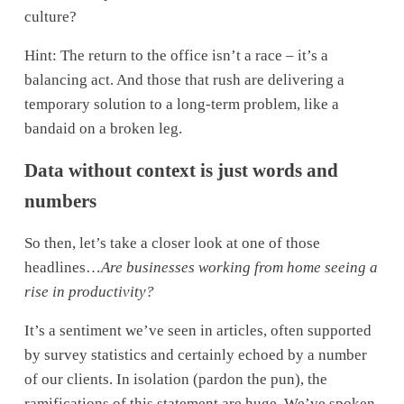
culture? 
Hint: The return to the office isn’t a race – it’s a 
balancing act. And those that rush are delivering a 
temporary solution to a long-term problem, like a 
bandaid on a broken leg.
Data without context is just words and 
numbers
So then, let’s take a closer look at one of those 
headlines…
Are businesses working from home seeing a 
rise in productivity?
It’s a sentiment we’ve seen in articles, often supported 
by survey statistics and certainly echoed by a number 
of our clients. In isolation (pardon the pun), the 
ramifications of this statement are huge. We’ve spoken 