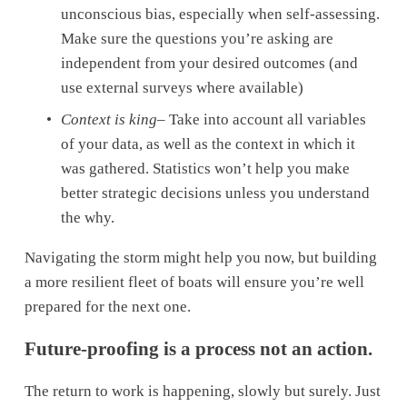
unconscious bias, especially when self-assessing. 
Make sure the questions you’re asking are 
independent from your desired outcomes (and 
use external surveys where available)
Context is king
– Take into account all variables 
of your data, as well as the context in which it 
was gathered. Statistics won’t help you make 
better strategic decisions unless you understand 
the why.
Navigating the storm might help you now, but building 
a more resilient fleet of boats will ensure you’re well 
prepared for the next one.
Future-proofing is a process not an action.
The return to work is happening, slowly but surely. Just 