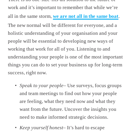
work and it’s important to remember that while we’re 
all in the same storm, 
we are not all in the same boat
. 
The new normal will be different for everyone, and a 
holistic understanding of your organisation and your 
people will be essential to developing new ways of 
working that work for all of you. Listening to and 
understanding your people is one of the most important 
things you can do to set your business up for long-term 
success, right now.
Speak to your people
– Use surveys, focus groups 
and team meetings to find out how your people 
are feeling, what they need now and what they 
want from the future. Uncover the insights you 
need to make informed strategic decisions.
Keep yourself honest
– It’s hard to escape 