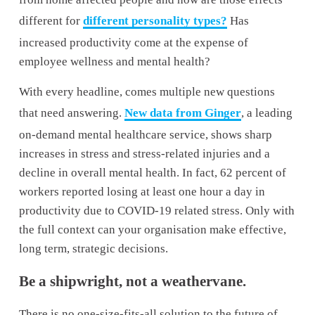
different for 
different personality types?
 Has 
increased productivity come at the expense of 
employee wellness and mental health?
With every headline, comes multiple new questions 
that need answering. 
New data from Ginger
, a leading 
on-demand mental healthcare service, shows sharp 
increases in stress and stress-related injuries and a 
decline in overall mental health. In fact, 62 percent of 
workers reported losing at least one hour a day in 
productivity due to COVID-19 related stress. Only with 
the full context can your organisation make effective, 
long term, strategic decisions.
Be a shipwright, not a weathervane.
There is no one-size-fits-all solution to the future of 