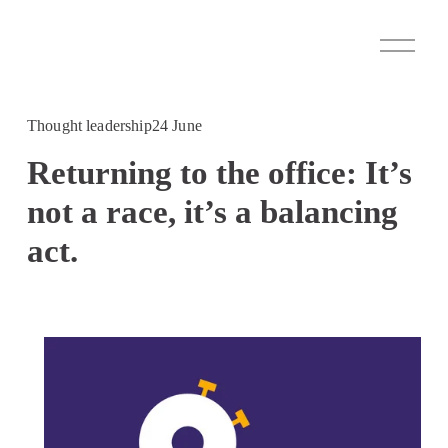
O
p
e
n
M
Thought leadership
24 June
e
n
Returning to the office: It’s
u
not a race, it’s a balancing
act.