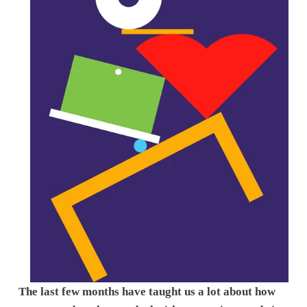
The last few months have taught us a lot about how 