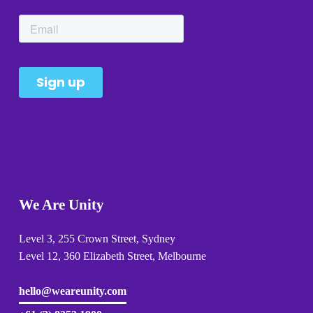
We Are Unity
Level 3, 255 Crown Street, Sydney 
Level 12, 360 Elizabeth Street, Melbourne
hello@weareunity.com