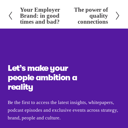
Your Employer
The power of
P
N
Brand: in good
quality
r
e
times and bad?
connections
e
x
v
t
i
o
u
s
Let’s make your 
people ambition a 
reality
Be the first to access the latest insights, whitepapers, 
podcast episodes and exclusive events across strategy, 
brand, people and culture.