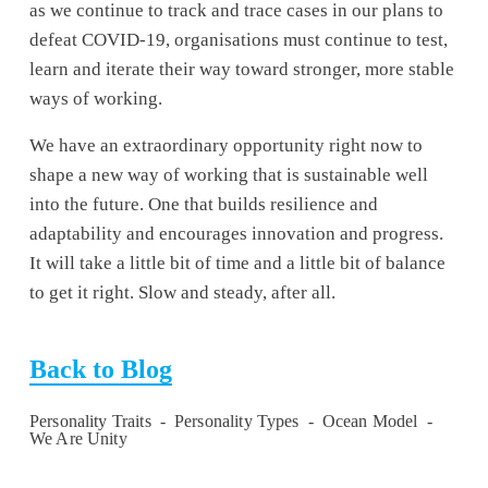
as we continue to track and trace cases in our plans to 
defeat COVID-19, organisations must continue to test, 
learn and iterate their way toward stronger, more stable 
ways of working.
We have an extraordinary opportunity right now to 
shape a new way of working that is sustainable well 
into the future. One that builds resilience and 
adaptability and encourages innovation and progress. 
It will take a little bit of time and a little bit of balance 
to get it right. Slow and steady, after all.
Back to Blog
Personality Traits
Personality Types
Ocean Model
We Are Unity