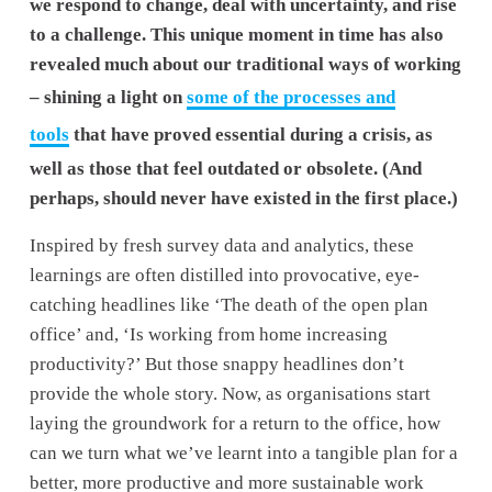
we respond to change, deal with uncertainty, and rise 
to a challenge. This unique moment in time has also 
revealed much about our traditional ways of working 
– shining a light on 
some of the processes and
tools
 that have proved essential during a crisis, as 
well as those that feel outdated or obsolete. (And 
perhaps, should never have existed in the first place.) 
Inspired by fresh survey data and analytics, these 
learnings are often distilled into provocative, eye-
catching headlines like ‘The death of the open plan 
office’ and, ‘Is working from home increasing 
productivity?’ But those snappy headlines don’t 
provide the whole story. Now, as organisations start 
laying the groundwork for a return to the office, how 
can we turn what we’ve learnt into a tangible plan for a 
better, more productive and more sustainable work 