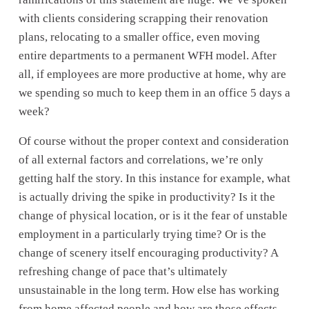
with clients considering scrapping their renovation 
plans, relocating to a smaller office, even moving 
entire departments to a permanent WFH model. After 
all, if employees are more productive at home, why are 
we spending so much to keep them in an office 5 days a 
week? 
Of course without the proper context and consideration 
of all external factors and correlations, we’re only 
getting half the story. In this instance for example, what 
is actually driving the spike in productivity? Is it the 
change of physical location, or is it the fear of unstable 
employment in a particularly trying time? Or is the 
change of scenery itself encouraging productivity? A 
refreshing change of pace that’s ultimately 
unsustainable in the long term. How else has working 
from home affected people and how are those effects 