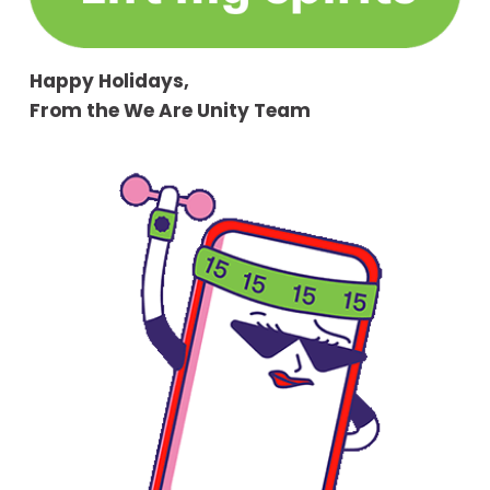
Happy Holidays,
From the We Are Unity Team