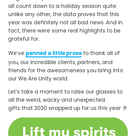
all count down to a holiday season quite 
unlike any other, the data proves that this 
year was definitely not all bad news. And in 
fact, there were some real highlights to be 
grateful for.
We’ve 
penned a little prose
 to thank all of 
you, our incredible clients, partners, and 
friends for the awesomeness you bring into 
our We Are Unity world. 
Let’s take a moment to raise our glasses to 
all the weird, wacky and unexpected 
gifts that 2020 wrapped up for us this year 🥂