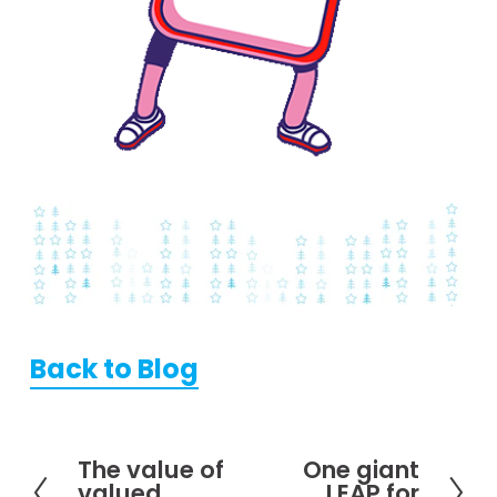
Back to Blog
The value of
One giant
P
N
valued
LEAP for