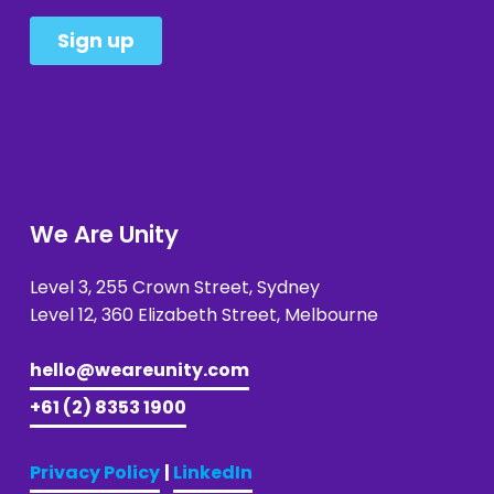
We Are Unity
Level 3, 255 Crown Street, Sydney 
Level 12, 360 Elizabeth Street, Melbourne
hello@weareunity.com
+61 (2) 8353 1900
Privacy Policy
| 
LinkedIn