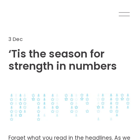
O
p
e
n
3 Dec
M
‘Tis the season for
e
n
strength in numbers
u
Forget what you read in the headlines. As we 