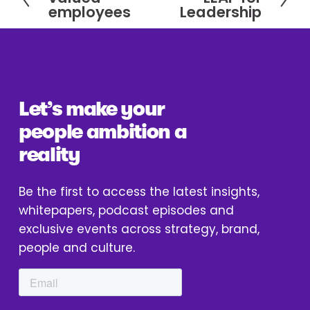
r
e
employees
Leadership
e
x
v
t
i
o
u
Let’s make your 
s
people ambition a 
reality
Be the first to access the latest insights, 
whitepapers, podcast episodes and 
exclusive events across strategy, brand, 
people and culture.