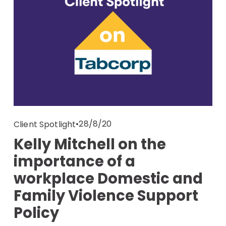
28/8/20
Client Spotlight
Kelly Mitchell on the
importance of a
workplace Domestic and
Family Violence Support
Policy