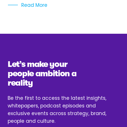
Read More
Let’s make your 
people ambition a 
reality
Be the first to access the latest insights, 
whitepapers, podcast episodes and 
exclusive events across strategy, brand, 
people and culture.