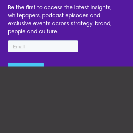
Be the first to access the latest insights, 
whitepapers, podcast episodes and 
exclusive events across strategy, brand, 
people and culture.
We Are Unity