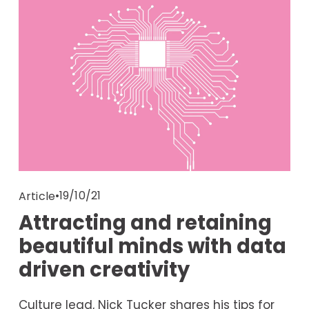
19/10/21
Article
Attracting and retaining
beautiful minds with data
driven creativity
Culture lead, Nick Tucker shares his tips for 