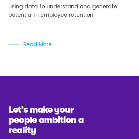
using data to understand and generate 
potential in employee retention. 
Read More
Let’s make your 
people ambition a 
reality