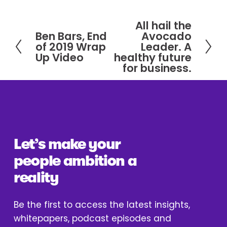
All hail the
N
Ben Bars, End
Avocado
P
e
of 2019 Wrap
Leader. A
r
x
Up Video
healthy future
e
for business.
t
v
i
o
u
s
Let’s make your 
people ambition a 
reality
Be the first to access the latest insights, 
whitepapers, podcast episodes and 