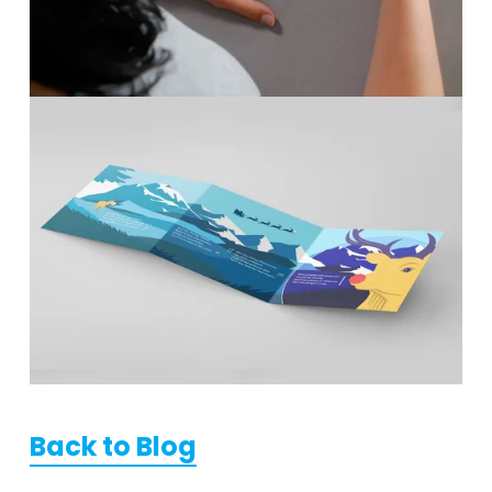
Back to Blog