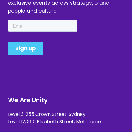
exclusive events across strategy, brand, 
people and culture.
We Are Unity
Level 3, 255 Crown Street, Sydney 
Level 12, 360 Elizabeth Street, Melbourne