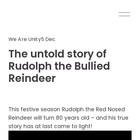
O
p
e
n
We Are Unity
5 Dec
M
The untold story of
e
n
Rudolph the Bullied
u
Reindeer
This festive season Rudolph the Red Nosed 
Reindeer will turn 80 years old – and his true 
story has at last come to light!