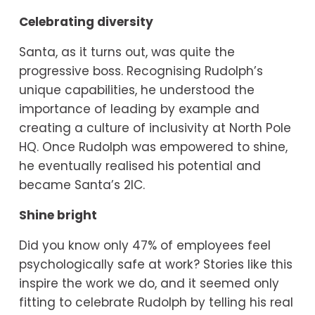
Celebrating diversity
Santa, as it turns out, was quite the 
progressive boss. Recognising Rudolph’s 
unique capabilities, he understood the 
importance of leading by example and 
creating a culture of inclusivity at North Pole 
HQ. Once Rudolph was empowered to shine, 
he eventually realised his potential and 
became Santa’s 2IC.
Shine bright
Did you know only 47% of employees feel 
psychologically safe at work? Stories like this 
inspire the work we do, and it seemed only 
fitting to celebrate Rudolph by telling his real 