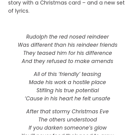
story with a Christmas card – and a new set 
of lyrics.
Rudolph the red nosed reindeer
Was different than his reindeer friends
They teased him for his difference
And they refused to make amends
All of this ‘friendly’ teasing
Made his work a hostile place
Stifling his true potential
‘Cause in his heart he felt unsafe
After that stormy Christmas Eve
The others understood
If you darken someone’s glow