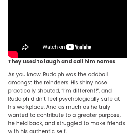
They used to laugh and call him names
As you know, Rudolph was the oddball 
amongst the reindeers. His shiny nose 
practically shouted, “I’m different!”, and 
Rudolph didn’t feel psychologically safe at 
his workplace. And as much as he truly 
wanted to contribute to a greater purpose, 
he held back, and struggled to make friends 
with his authentic self.