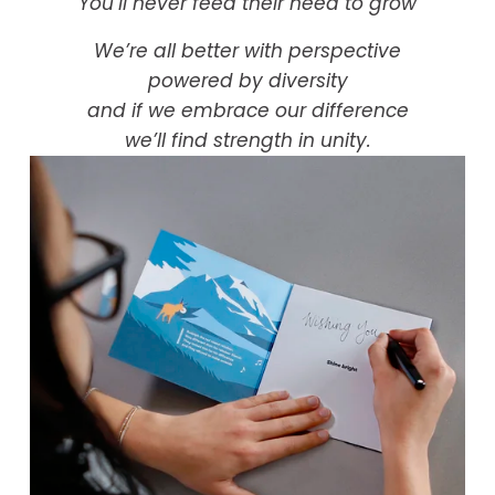
You’ll never feed their need to grow
We’re all better with perspective
powered by diversity
and if we embrace our difference
we’ll find strength in unity.