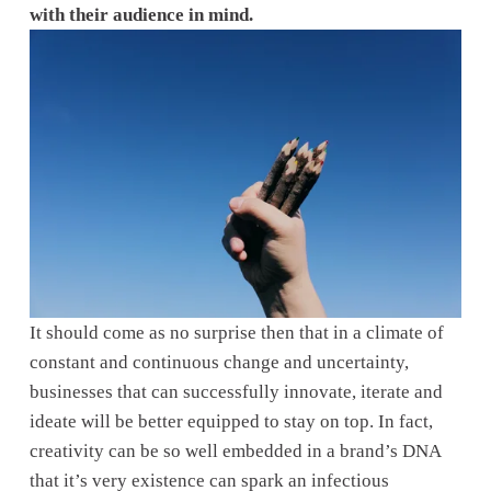
with their audience in mind.
It should come as no surprise then that in a climate of 
constant and continuous change and uncertainty, 
businesses that can successfully innovate, iterate and 
ideate will be better equipped to stay on top. In fact, 
creativity can be so well embedded in a brand’s DNA 
that it’s very existence can spark an infectious 