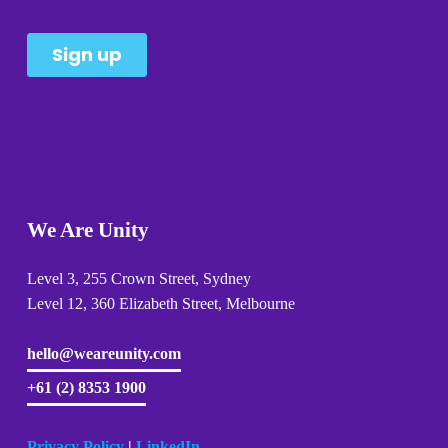
We Are Unity
Level 3, 255 Crown Street, Sydney 
Level 12, 360 Elizabeth Street, Melbourne
hello@weareunity.com
+61 (2) 8353 1900
Privacy Policy
| 
LinkedIn