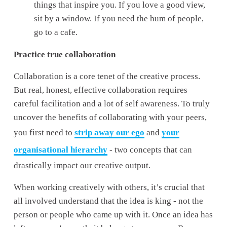
things that inspire you. If you love a good view, 
sit by a window. If you need the hum of people, 
go to a cafe. 
Practice true collaboration
Collaboration is a core tenet of the creative process. 
But real, honest, effective collaboration requires 
careful facilitation and a lot of self awareness. To truly 
uncover the benefits of collaborating with your peers, 
you first need to 
strip away our ego
 and 
your
organisational hierarchy
 - two concepts that can 
drastically impact our creative output. 
When working creatively with others, it’s crucial that 
all involved understand that the idea is king - not the 
person or people who came up with it. Once an idea has 