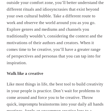
outside your comfort zone, you’ll better understand the 
different rituals and idiosyncrasies that exist beyond 
your own cultural bubble. Take a different route to 
work and observe the world around you as you go. 
Explore genres and mediums and channels you 
traditionally wouldn’t, considering the context and the 
motivations of their authors and creators. When it 
comes time to be creative, you’ll have a greater range 
of perspectives and personas that you can tap into for 
inspiration.
Walk like a creative
Like most things in life, the best tool to build creativity 
in your people is practice. Don’t wait for problems to 
come around and force you to be creative. Throw 
quick, impromptu brainstorms into your daily all hands 
meetings. Apply an uncommon creative lens to a 