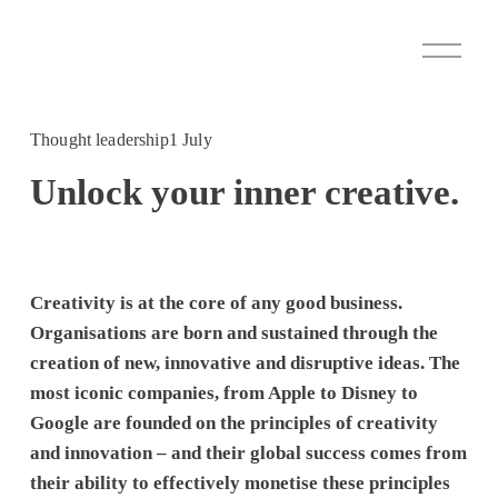
O
p
e
n
M
Thought leadership
1 July
e
n
Unlock your inner creative.
u
Creativity is at the core of any good business. 
Organisations are born and sustained through the 
creation of new, innovative and disruptive ideas. The 
most iconic companies, from Apple to Disney to 
Google are founded on the principles of creativity 
and innovation – and their global success comes from 
their ability to effectively monetise these principles 