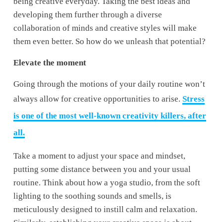
being creative everyday. Taking the best ideas and 
developing them further through a diverse 
collaboration of minds and creative styles will make 
them even better. So how do we unleash that potential?
Elevate the moment 
Going through the motions of your daily routine won’t 
always allow for creative opportunities to arise. 
Stress
is one of the most well-known creativity killers, after
all.
Take a moment to adjust your space and mindset, 
putting some distance between you and your usual 
routine. Think about how a yoga studio, from the soft 
lighting to the soothing sounds and smells, is 
meticulously designed to instill calm and relaxation. 