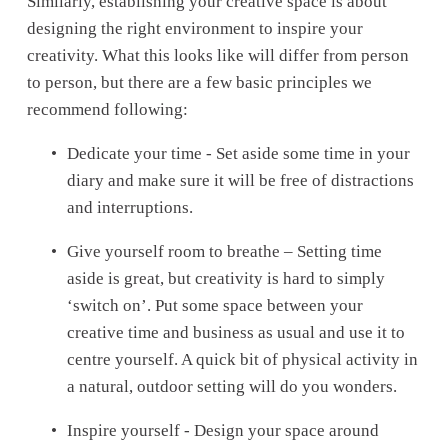
Similarly, establishing your creative space is about 
designing the right environment to inspire your 
creativity. What this looks like will differ from person 
to person, but there are a few basic principles we 
recommend following:
Dedicate your time - Set aside some time in your 
diary and make sure it will be free of distractions 
and interruptions.
Give yourself room to breathe – Setting time 
aside is great, but creativity is hard to simply 
‘switch on’. Put some space between your 
creative time and business as usual and use it to 
centre yourself. A quick bit of physical activity in 
a natural, outdoor setting will do you wonders.
Inspire yourself - Design your space around 