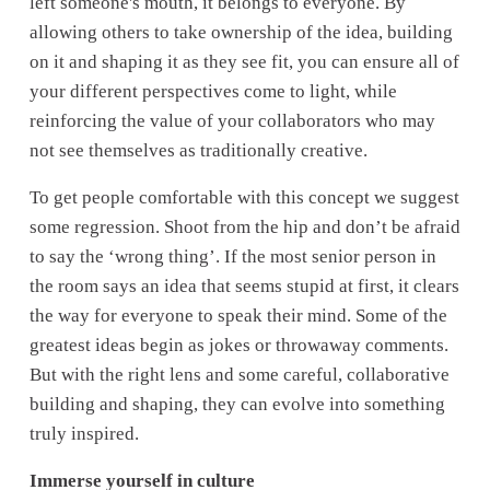
left someone's mouth, it belongs to everyone. By 
allowing others to take ownership of the idea, building 
on it and shaping it as they see fit, you can ensure all of 
your different perspectives come to light, while 
reinforcing the value of your collaborators who may 
not see themselves as traditionally creative. 
To get people comfortable with this concept we suggest 
some regression. Shoot from the hip and don’t be afraid 
to say the ‘wrong thing’. If the most senior person in 
the room says an idea that seems stupid at first, it clears 
the way for everyone to speak their mind. Some of the 
greatest ideas begin as jokes or throwaway comments. 
But with the right lens and some careful, collaborative 
building and shaping, they can evolve into something 
truly inspired.
Immerse yourself in culture