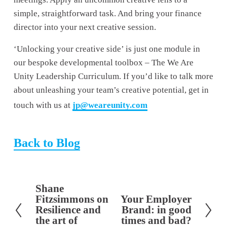
simple, straightforward task. And bring your finance 
director into your next creative session.
‘Unlocking your creative side’ is just one module in 
our bespoke developmental toolbox – The We Are 
Unity Leadership Curriculum. If you’d like to talk more 
about unleashing your team’s creative potential, get in 
touch with us at 
jp@weareunity.com
Back to Blog
Shane
P
Fitzsimmons on
Your Employer
N
r
Resilience and
Brand: in good
e
e
the art of
times and bad?