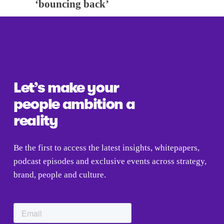
x
‘bouncing back’
v
t
i
o
u
s
Let’s make your 
people ambition a 
reality
Be the first to access the latest insights, whitepapers, 
podcast episodes and exclusive events across strategy, 
brand, people and culture.