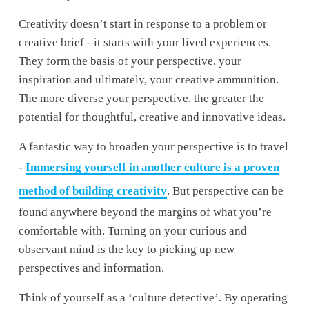
Creativity doesn’t start in response to a problem or 
creative brief - it starts with your lived experiences. 
They form the basis of your perspective, your 
inspiration and ultimately, your creative ammunition. 
The more diverse your perspective, the greater the 
potential for thoughtful, creative and innovative ideas.
A fantastic way to broaden your perspective is to travel 
- 
Immersing yourself in another culture is a proven
method of building creativity
. But perspective can be 
found anywhere beyond the margins of what you’re 
comfortable with. Turning on your curious and 
observant mind is the key to picking up new 
perspectives and information. 
Think of yourself as a ‘culture detective’. By operating 