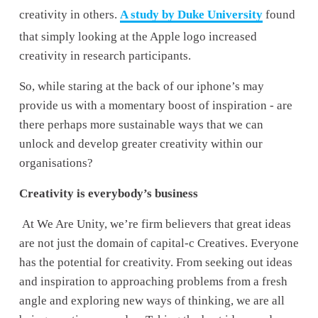
creativity in others. 
A study by Duke University
 found 
that simply looking at the Apple logo increased 
creativity in research participants.  
So, while staring at the back of our iphone’s may 
provide us with a momentary boost of inspiration - are 
there perhaps more sustainable ways that we can 
unlock and develop greater creativity within our 
organisations?
Creativity is everybody’s business
 At We Are Unity, we’re firm believers that great ideas 
are not just the domain of capital-c Creatives. Everyone 
has the potential for creativity. From seeking out ideas 
and inspiration to approaching problems from a fresh 
angle and exploring new ways of thinking, we are all 