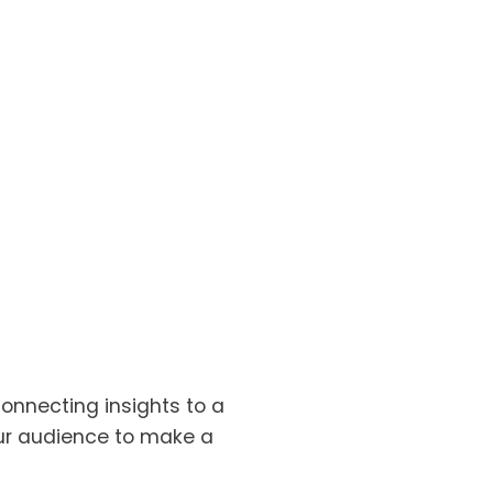
connecting insights to a 
ur audience to make a 