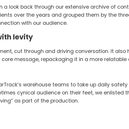
 a look back through our extensive archive of cont
lients over the years and grouped them by the thr
nnection with our audience.
ith levity 
nt, cut through and driving conversation. It also h
r core message, repackaging it in a more relatable
rTrack’s warehouse teams to take up daily safety r
times cynical audience on their feet, we enlisted th
ing” as part of the production. 