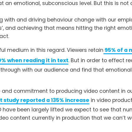
 an emotional, subconscious level. But this is not o
 with and driving behaviour change with our employ
’, and achieving that means hitting the right emotio
act. 
ful medium in this regard. Viewers retain
95% of a 
0% when reading it in text
. But in order to effect 
 through with our audience and find that emotional
ite and commitment to producing video content in o
t study reported a 135% increase
 in video product
D have been largely lifted we expect to see that nu
deo content currently in production that we can’t wa