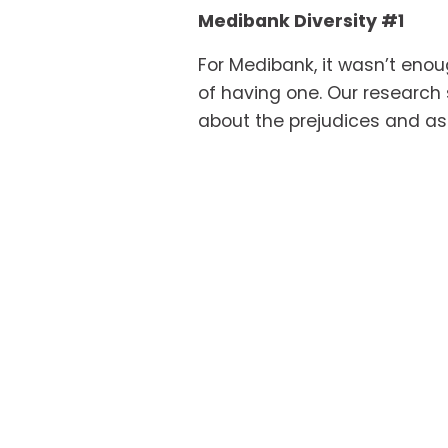
Medibank Diversity #1
For Medibank, it wasn’t enou
of having one. Our research 
about the prejudices and ass