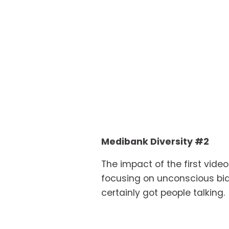
Medibank Diversity #2
The impact of the first vide
focusing on unconscious bias.
certainly got people talking.