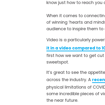
know just how to reach you at
When it comes to connecting
of winning ‘hearts and minds
audience to inspire them to 
Video is a particularly power
it in a video compared to 1
first how we want to get cut
sweetspot.
It’s great to see the appet
across the industry. A 
recen
physical limitations of COVI
some incredible pieces of vi
the near future. 