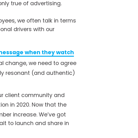
nly true of advertising. 
ees, we often talk in terms 
nal drivers with our 
message when they watch
real change, we need to agree 
ly resonant (and authentic) 
ur client community and 
ion in 2020. Now that the 
mber increase. We’ve got 
it to launch and share in 