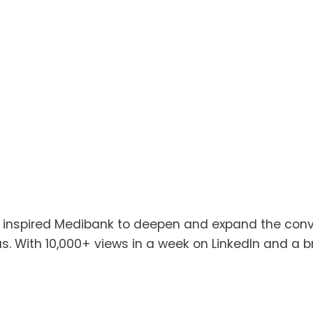
o inspired Medibank to deepen and expand the conve
 With 10,000+ views in a week on LinkedIn and a broa