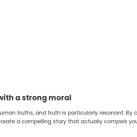
with a strong moral
human truths, and truth is particularly resonant. By 
reate a compelling story that actually 
compels 
yo