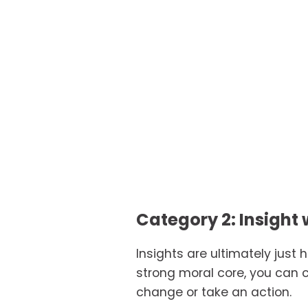
Category 2: Insight 
Insights are ultimately just 
strong moral core, you can c
change or take an action.