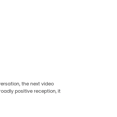
rsation, the next video 
dly positive reception, it 