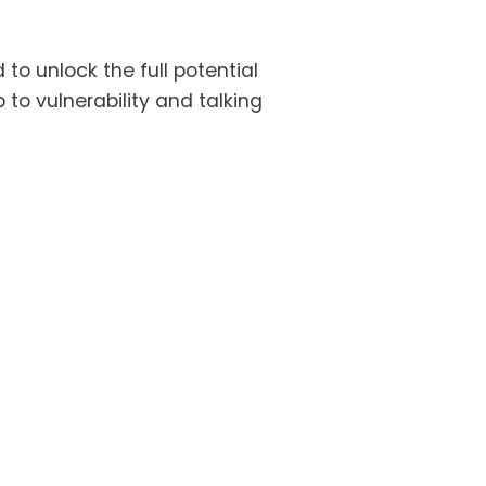
to unlock the full potential 
o vulnerability and talking 