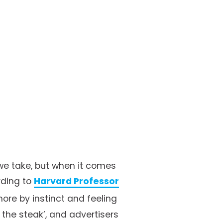
we take, but when it comes 
ding to 
Harvard Professor
more by instinct and feeling 
t the steak’, and advertisers 