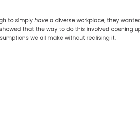
gh to simply 
have
 a diverse workplace, they wanted 
showed that the way to do this involved opening up t
umptions we all make without realising it. 