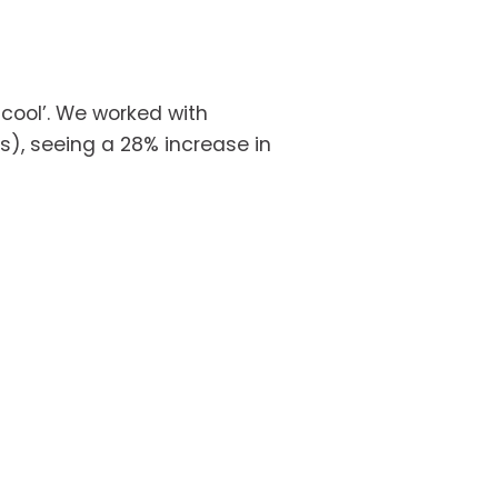
ool’. We worked with 
s), seeing a 28% increase in 