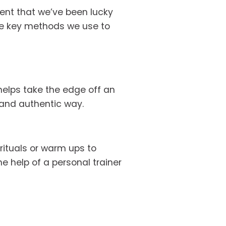
ent that we’ve been lucky 
ee key methods we use to 
elps take the edge off an 
 and authentic way.
ituals or warm ups to 
e help of a personal trainer 