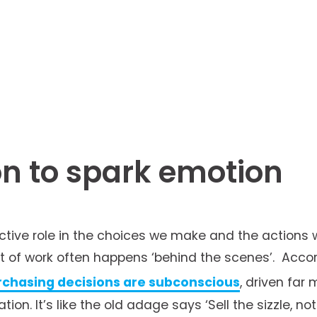
n to spark emotion
active role in the choices we make and the actions 
ot of work often happens ‘behind the scenes’.  Accor
rchasing decisions are subconscious
, driven far 
ion. It’s like the old adage says ‘Sell the sizzle, no