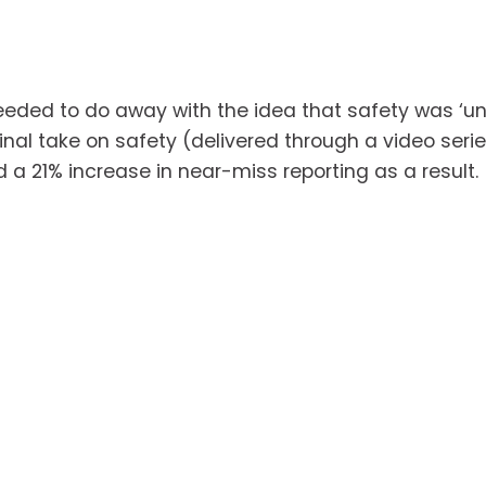
ded to do away with the idea that safety was ‘unc
nal take on safety (delivered through a video serie
d a 21% increase in near-miss reporting as a result.