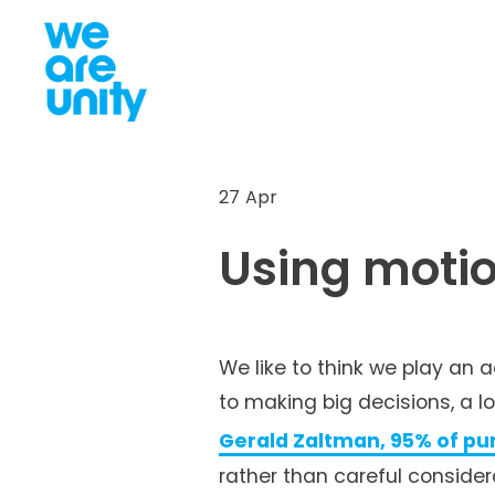
27 Apr
Using motio
We like to think we play an 
to making big decisions, a l
Gerald Zaltman, 95% of pu
rather than careful considerat