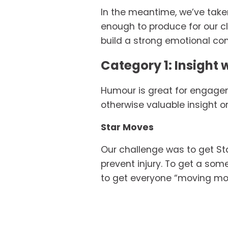
In the meantime, we’ve taken
enough to produce for our c
build a strong emotional co
Category 1: Insight w
Humour is great for engageme
otherwise valuable insight o
Star Moves
Our challenge was to get Sta
prevent injury. To get a some
to get everyone “moving mov