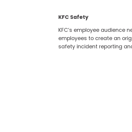
KFC Safety
KFC’s employee audience nee
employees to create an origi
safety incident reporting an