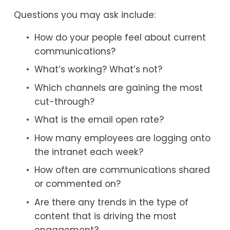
Questions you may ask include:
How do your people feel about current 
communications?
What’s working? What’s not?
Which channels are gaining the most 
cut-through?
What is the email open rate?
How many employees are logging onto 
the intranet each week?
How often are communications shared 
or commented on?
Are there any trends in the type of 
content that is driving the most 
engagement?