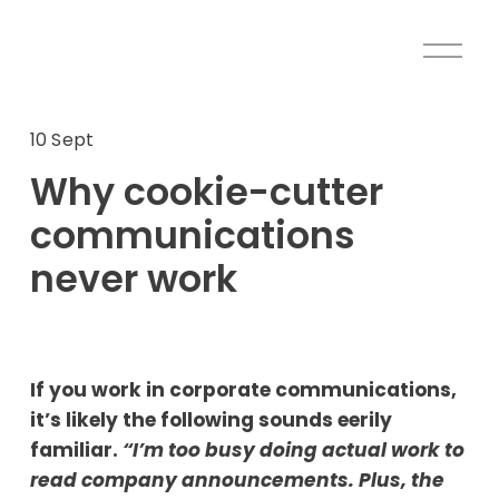
O
p
e
n
10 Sept
M
Why cookie-cutter
e
n
communications
u
never work
If you work in corporate communications, 
it’s likely the following sounds eerily 
familiar. 
“I’m too busy doing actual work to 
read company announcements. Plus, the 