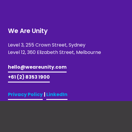
We Are Unity
Level 3, 255 Crown Street, Sydney 
Level 12, 360 Elizabeth Street, Melbourne
hello@weareunity.com
+61 (2) 8353 1900
Privacy Policy
| 
LinkedIn