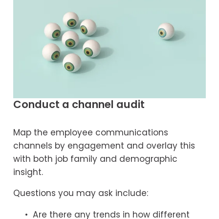
Conduct a channel audit
Map the employee communications 
channels by engagement and overlay this 
with both job family and demographic 
insight.
Questions you may ask include:
Are there any trends in how different 