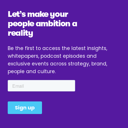
Let’s make your 
people ambition a 
reality
Be the first to access the latest insights, 
whitepapers, podcast episodes and 
exclusive events across strategy, brand, 
people and culture.