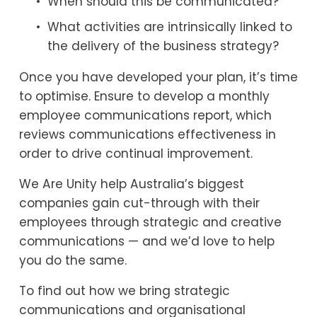
When should this be communicated?
What activities are intrinsically linked to 
the delivery of the business strategy?
Once you have developed your plan, it’s time 
to optimise. Ensure to develop a monthly 
employee communications report, which 
reviews communications effectiveness in 
order to drive continual improvement.
We Are Unity help Australia’s biggest 
companies gain cut-through with their 
employees through strategic and creative 
communications — and we’d love to help 
you do the same.
To find out how we bring strategic 
communications and organisational 