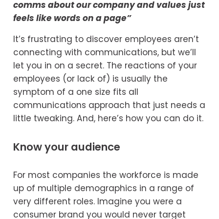
comms about our company and values just 
feels like words on a page” 
It’s frustrating to discover employees aren’t 
connecting with communications, but we’ll 
let you in on a secret. The reactions of your 
employees (or lack of) is usually the 
symptom of a one size fits all 
communications approach that just needs a 
little tweaking. And, here’s how you can do it.
Know your audience
For most companies the workforce is made 
up of multiple demographics in a range of 
very different roles. Imagine you were a 
consumer brand you would never target 