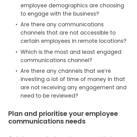
employee demographics are choosing 
to engage with the business?
Are there any communications 
channels that are not accessible to 
certain employees in remote locations?
Which is the most and least engaged 
communications channel?
Are there any channels that we’re 
investing a lot of time of money in that 
are not receiving any engagement and 
need to be reviewed?
Plan and prioritise your employee 
communications needs