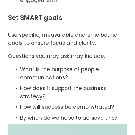
Set SMART goals
Use specific, measurable and time bound 
goals to ensure focus and clarity.
Questions you may ask may include:
What is the purpose of people 
communications?
How does it support the business 
strategy?
How will success be demonstrated?
By when do we hope to achieve this?