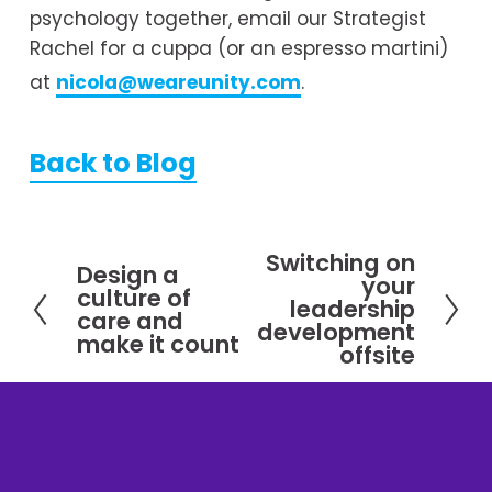
psychology together, email our Strategist 
Rachel for a cuppa (or an espresso martini) 
at 
nicola@weareunity.com
.
Back to Blog
Switching on
N
Design a
P
your
culture of
e
leadership
r
care and
x
development
e
make it count
offsite
t
v
i
o
u
s