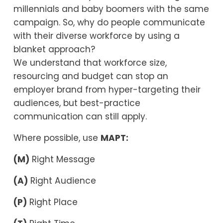
millennials and baby boomers with the same 
campaign. So, why do people communicate 
with their diverse workforce by using a 
blanket approach?
We understand that workforce size, 
resourcing and budget can stop an 
employer brand from hyper-targeting their 
audiences, but best-practice 
communication can still apply.
Where possible, use 
MAPT:
(M)
 Right Message
(A)
 Right Audience
(P)
 Right Place