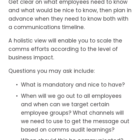
Get clear on what employees need to know 
and what would be nice to know, then plan in 
advance when they need to know both with 
a communications timeline.
A holistic view will enable you to scale the 
comms efforts according to the level of 
business impact.
Questions you may ask include:
What is mandatory and nice to have?
When will we go out to all employees 
and when can we target certain 
employee groups? What channels will 
we need to use to get the message out 
based on comms audit learnings?