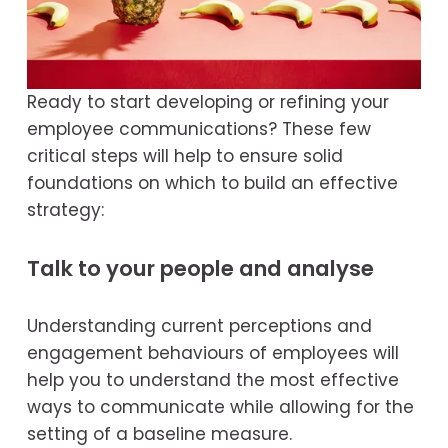
Ready to start developing or refining your 
employee communications? These few 
critical steps will help to ensure solid 
foundations on which to build an effective 
strategy:
Talk to your people and analyse
Understanding current perceptions and 
engagement behaviours of employees will 
help you to understand the most effective 
ways to communicate while allowing for the 
setting of a baseline measure.