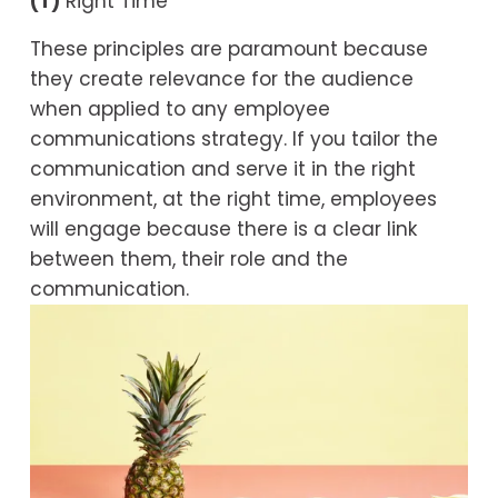
(T)
 Right Time
These principles are paramount because 
they create relevance for the audience 
when applied to any employee 
communications strategy. If you tailor the 
communication and serve it in the right 
environment, at the right time, employees 
will engage because there is a clear link 
between them, their role and the 
communication.