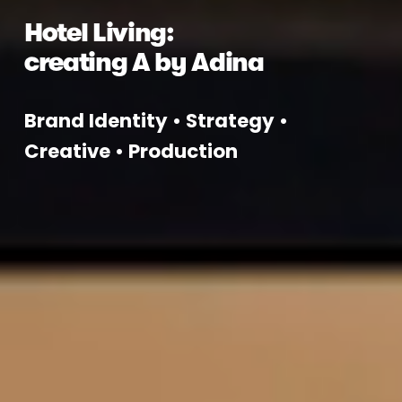
Hotel Living: 
creating A by Adina
Brand Identity • Strategy • 
Creative • Production