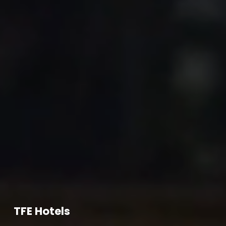
TFE Hotels