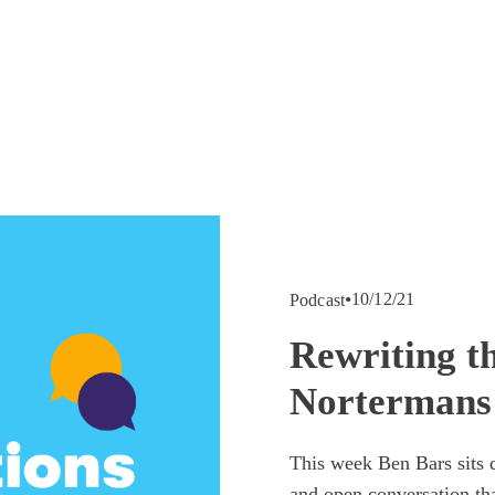
10/12/21
Podcast
Rewriting t
Nortermans
This week Ben Bars sits d
and open conversation tha