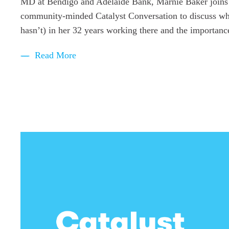
MD at Bendigo and Adelaide Bank, Marnie Baker joins B
community-minded Catalyst Conversation to discuss wh
hasn’t) in her 32 years working there and the importance
Read More