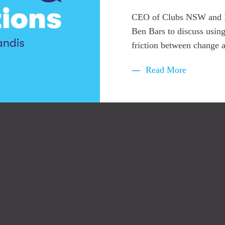
CEO of Clubs NSW and Exe
Ben Bars to discuss using
friction between change a
Read More
to access the latest insights, whitepapers, 
odes and exclusive events across strategy, 