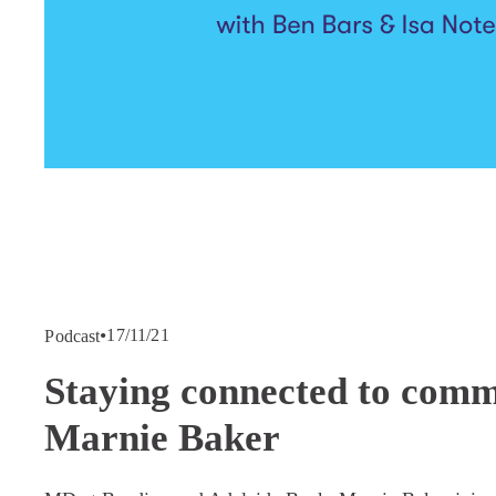
17/11/21
Podcast
Staying connected to comm
Marnie Baker