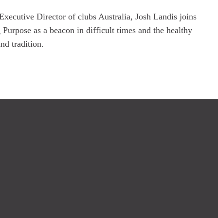
cutive Director of clubs Australia, Josh Landis joins 
 Purpose as a beacon in difficult times and the healthy 
nd tradition. 
We Are Unity
Level 3, 255 Crown Street, Sydney 