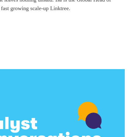
 fast growing scale-up Linktree.