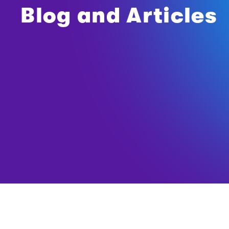
Blog and Articles