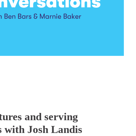
tures and serving
 with Josh Landis