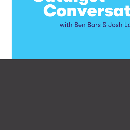
Let’s make your 
Be the first 
podcast epis
people 