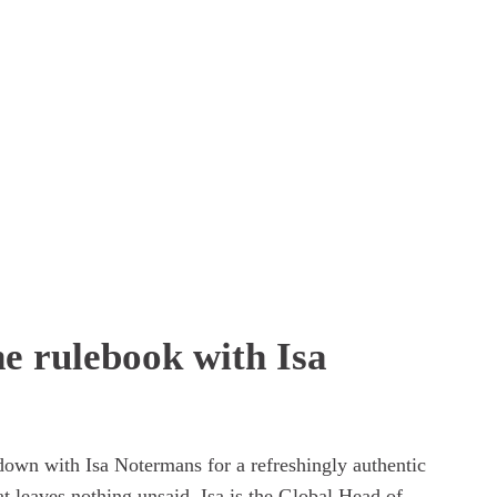
he rulebook with Isa
own with Isa Notermans for a refreshingly authentic 
t leaves nothing unsaid. Isa is the Global Head of 