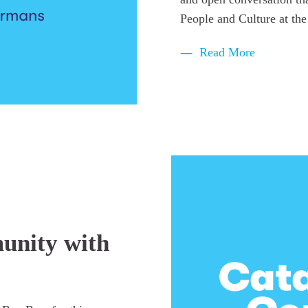
People and Culture at the
Read More
unity with