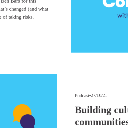
en Bars for this 
at’s changed (and what 
 of taking risks.
27/10/21
Podcast
Building cul
communities