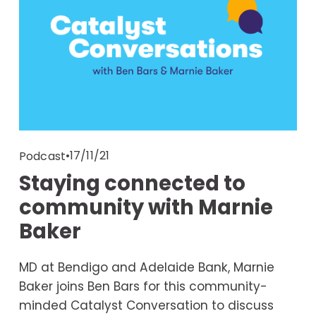
17/11/21
Podcast
Staying connected to
community with Marnie
Baker
MD at Bendigo and Adelaide Bank, Marnie 
Baker joins Ben Bars for this community-
minded Catalyst Conversation to discuss 