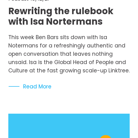
Rewriting the rulebook
with Isa Nortermans
This week Ben Bars sits down with Isa 
Notermans for a refreshingly authentic and 
open conversation that leaves nothing 
unsaid. Isa is the Global Head of People and 
Culture at the fast growing scale-up Linktree.
Read More