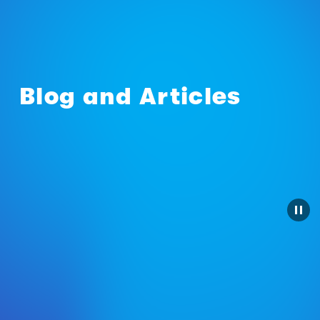
Blog and Articles