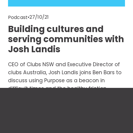
27/10/21
Podcast
Building cultures and
serving communities with
Josh Landis
CEO of Clubs NSW and Executive Director of 
clubs Australia, Josh Landis joins Ben Bars to 
discuss using Purpose as a beacon in 
difficult times and the healthy friction 
between change and tradition. 
Read More