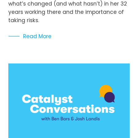
what’s changed (and what hasn’t) in her 32 
years working there and the importance of 
taking risks.
Read More