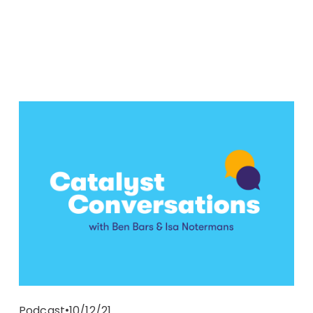
10/12/21
Podcast