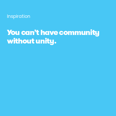
Inspiration
You can’t have community 
without unity.