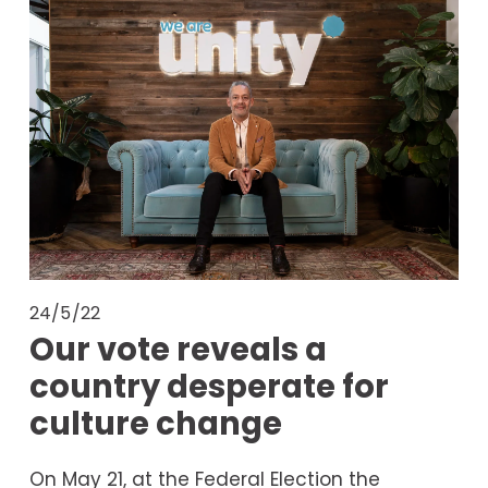
24/5/22
Our vote reveals a
country desperate for
culture change
On May 21, at the Federal Election the 