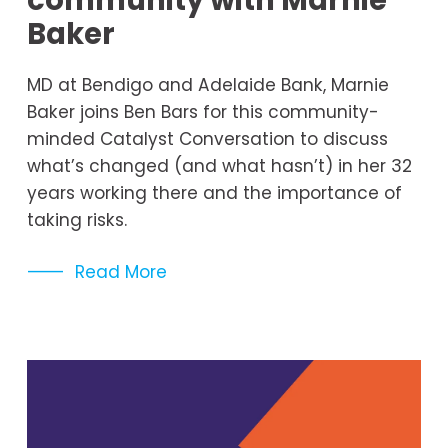
community with Marnie
Baker
MD at Bendigo and Adelaide Bank, Marnie 
Baker joins Ben Bars for this community-
minded Catalyst Conversation to discuss 
what’s changed (and what hasn’t) in her 32 
years working there and the importance of 
taking risks.
Read More