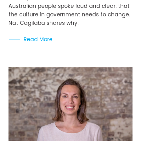
Australian people spoke loud and clear: that 
the culture in government needs to change. 
Nat Cagilaba shares why. 
Read More