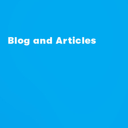
Blog and Articles