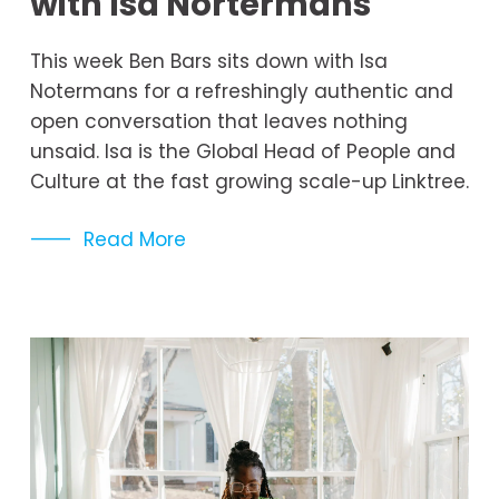
with Isa Nortermans
This week Ben Bars sits down with Isa 
Notermans for a refreshingly authentic and 
open conversation that leaves nothing 
unsaid. Isa is the Global Head of People and 
Culture at the fast growing scale-up Linktree.
Read More