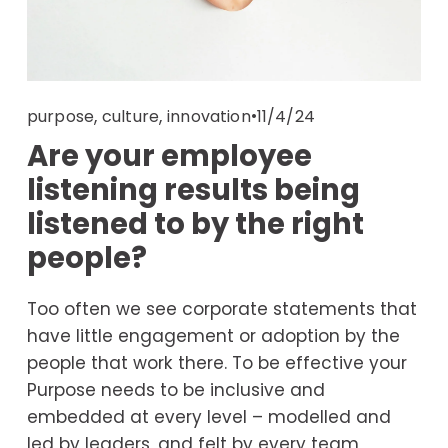
,
,
11/4/24
purpose
culture
innovation
Are your employee
listening results being
listened to by the right
people?
Too often we see corporate statements that 
have little engagement or adoption by the 
people that work there. To be effective your 
Purpose needs to be inclusive and 
embedded at every level – modelled and 
led by leaders, and felt by every team 