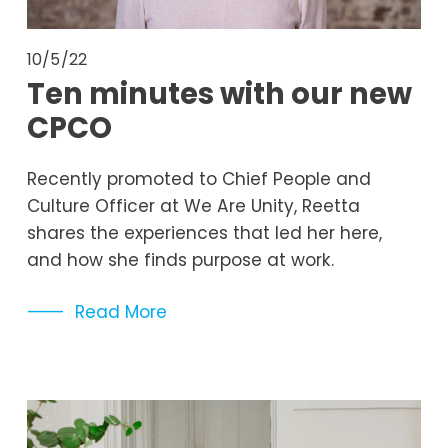
10/5/22
Ten minutes with our new
CPCO
Recently promoted to Chief People and 
Culture Officer at We Are Unity, Reetta 
shares the experiences that led her here, 
and how she finds purpose at work. 
Read More