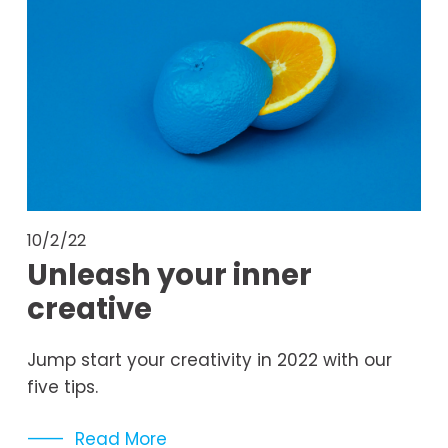
10/2/22
Unleash your inner
creative
Jump start your creativity in 2022 with our 
five tips. 
Read More