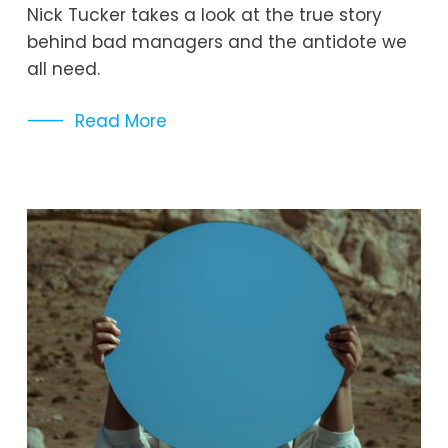
Nick Tucker takes a look at the true story 
behind bad managers and the antidote we 
all need. 
Read More