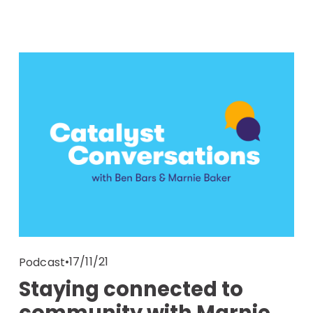
17/11/21
Podcast
Staying connected to