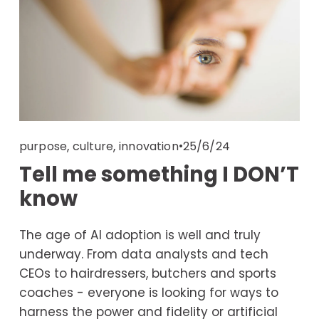
,
,
25/6/24
purpose
culture
innovation
Tell me something I DON’T
know
The age of AI adoption is well and truly 
underway. From data analysts and tech 
CEOs to hairdressers, butchers and sports 
coaches - everyone is looking for ways to 
harness the power and fidelity or artificial 