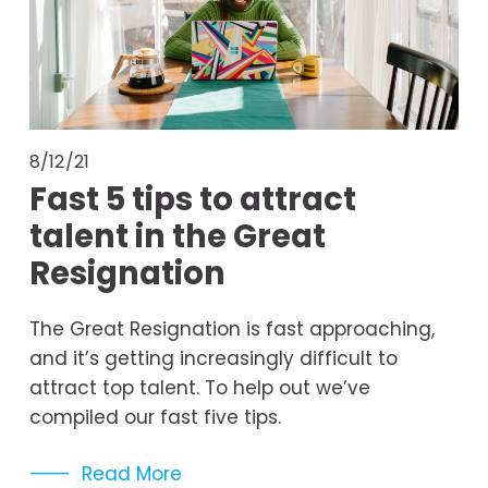
8/12/21
Fast 5 tips to attract
talent in the Great
Resignation
The Great Resignation is fast approaching, 
and it’s getting increasingly difficult to 
attract top talent. To help out we’ve 
compiled our fast five tips.
Read More