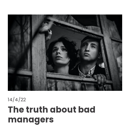
14/4/22
The truth about bad
managers