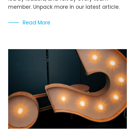
member. Unpack more in our latest article. 
Read More