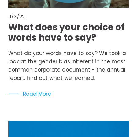
11/3/22
What does your choice of
words have to say?
What do your words have to say? We took a 
look at the gender bias inherent in the most 
common corporate document - the annual 
report. Find out what we learned. 
Read More