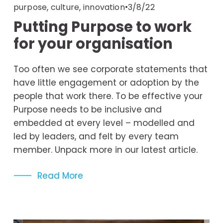
,
,
3/8/22
purpose
culture
innovation
Putting Purpose to work
for your organisation
Too often we see corporate statements that 
have little engagement or adoption by the 
people that work there. To be effective your 
Purpose needs to be inclusive and 
embedded at every level – modelled and 
led by leaders, and felt by every team 
member. Unpack more in our latest article. 
Read More