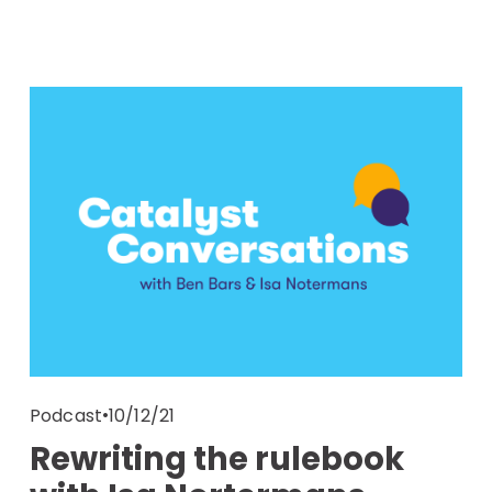
10/12/21
Podcast
Rewriting the rulebook