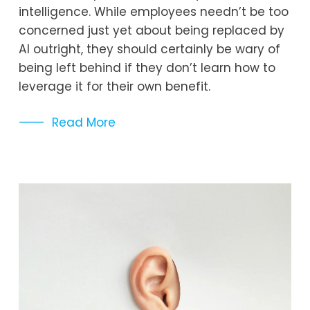
intelligence. While employees needn’t be too 
concerned just yet about being replaced by 
AI outright, they should certainly be wary of 
being left behind if they don’t learn how to 
leverage it for their own benefit.
Read More