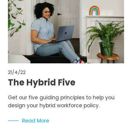
21/4/22
The Hybrid Five
Get our five guiding principles to help you 
design your hybrid workforce policy. 
Read More