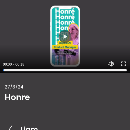
P
l
a
00:00
00:18
y
M
E
u
n
27/3/24
t
t
Honre
e
e
r
f
u
Liam
P