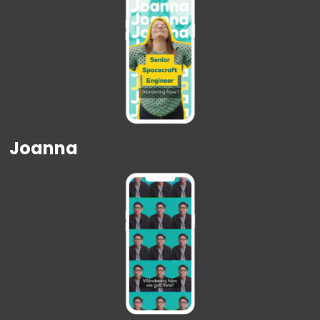
Joanna