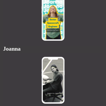
Joanna